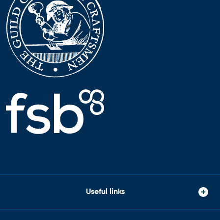
Useful links