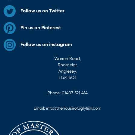
Follow us on Twitter
Pin us on Pinterest
Follow us on instagram
Warren Road,
Rhosneigr,
Anglesey,
LL64 5QT
Phone:
01407 521 414
Email:
info@thehouseofuglyfish.com