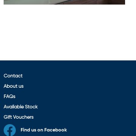
Contact
About us
FAQs
Available Stock
Gift Vouchers
Find us on Facebook