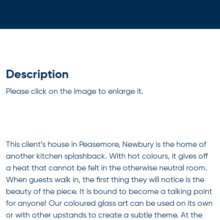
Description
Please click on the image to enlarge it.
This client’s house in Peasemore, Newbury is the home of
another kitchen splashback. With hot colours, it gives off
a heat that cannot be felt in the otherwise neutral room.
When guests walk in, the first thing they will notice is the
beauty of the piece. It is bound to become a talking point
for anyone! Our coloured glass art can be used on its own
or with other upstands to create a subtle theme. At the