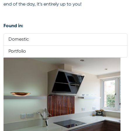
end of the day, it’s entirely up to you!
Found in:
Domestic
Portfolio