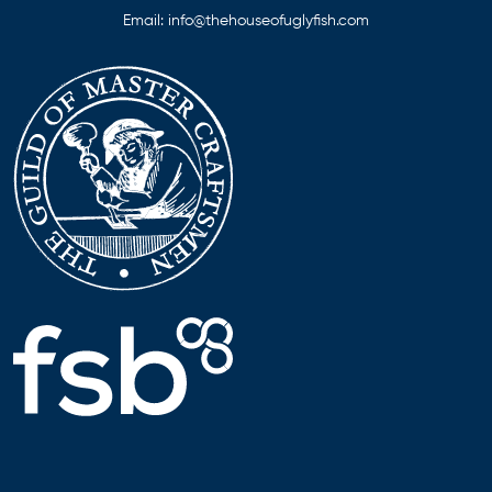
Email:
info@thehouseofuglyfish.com