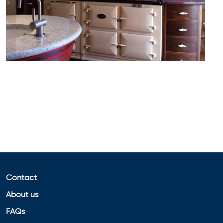
Contact
About us
FAQs