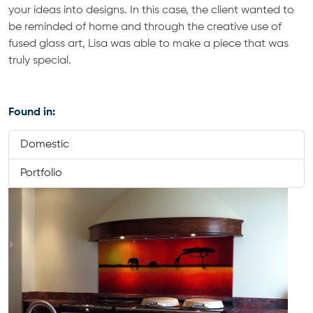
your ideas into designs. In this case, the client wanted to
be reminded of home and through the creative use of
fused glass art, Lisa was able to make a piece that was
truly special.
Found in:
Domestic
Portfolio