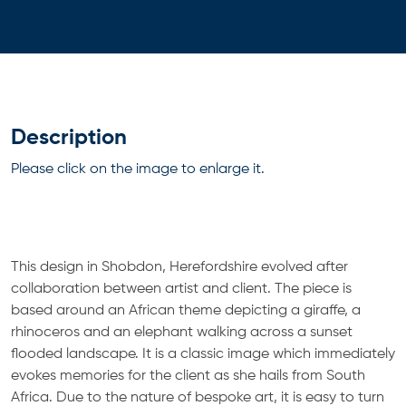
Description
Please click on the image to enlarge it.
This design in Shobdon, Herefordshire evolved after
collaboration between artist and client. The piece is
based around an African theme depicting a giraffe, a
rhinoceros and an elephant walking across a sunset
flooded landscape. It is a classic image which immediately
evokes memories for the client as she hails from South
Africa. Due to the nature of bespoke art, it is easy to turn