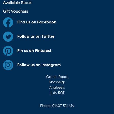
Available Stock
Gift Vouchers
Find us on Facebook
Follow us on Twitter
Pin us on Pinterest
Follow us on instagram
Warren Road,
Rhosneigr,
Anglesey,
LL64 5QT
Phone:
01407 521 414