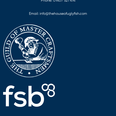
Phone:
01407 521 414
Email:
info@thehouseofuglyfish.com