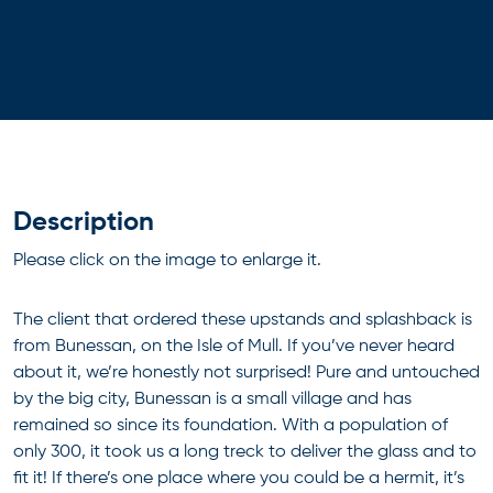
Description
Please click on the image to enlarge it.
The client that ordered these upstands and splashback is
from Bunessan, on the Isle of Mull. If you’ve never heard
about it, we’re honestly not surprised! Pure and untouched
by the big city, Bunessan is a small village and has
remained so since its foundation. With a population of
only 300, it took us a long treck to deliver the glass and to
fit it! If there’s one place where you could be a hermit, it’s