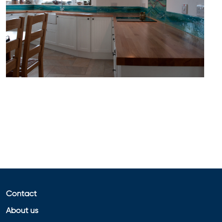
Contact
About us