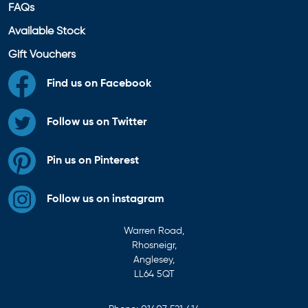
FAQs
Available Stock
Gift Vouchers
Find us on Facebook
Follow us on Twitter
Pin us on Pinterest
Follow us on instagram
Warren Road,
Rhosneigr,
Anglesey,
LL64 5QT