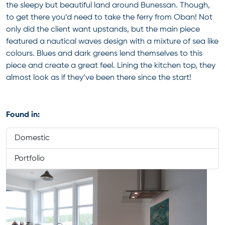
the sleepy but beautiful land around Bunessan. Though,
to get there you’d need to take the ferry from Oban! Not
only did the client want upstands, but the main piece
featured a nautical waves design with a mixture of sea like
colours. Blues and dark greens lend themselves to this
piece and create a great feel. Lining the kitchen top, they
almost look as if they’ve been there since the start!
Found in:
Domestic
Portfolio