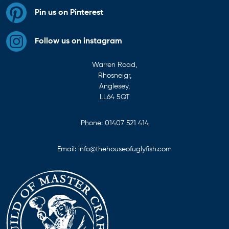
Pin us on Pinterest
Follow us on instagram
Warren Road,
Rhosneigr,
Anglesey,
LL64 5QT
Phone:
01407 521 414
Email:
info@thehouseofuglyfish.com