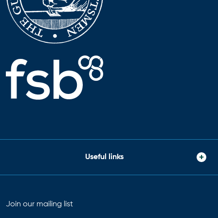
Useful links
Join our mailing list