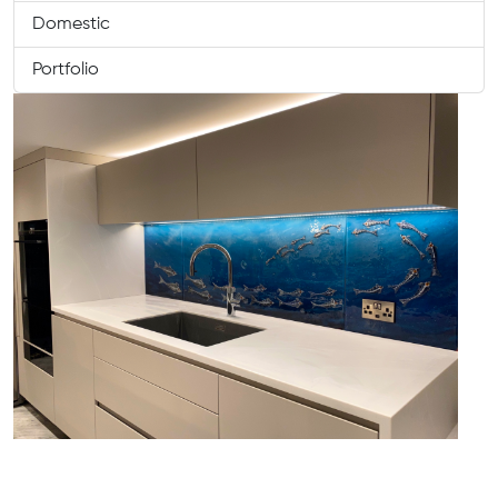
Domestic
Portfolio