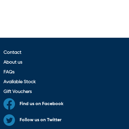
Contact
About us
FAQs
Available Stock
Gift Vouchers
Find us on Facebook
Follow us on Twitter