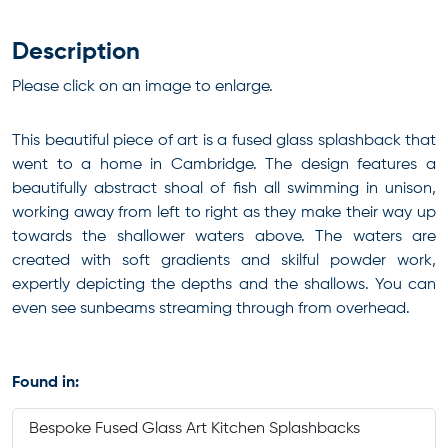
Description
Please click on an image to enlarge.
This beautiful piece of art is a fused glass splashback that
went to a home in Cambridge. The design features a
beautifully abstract shoal of fish all swimming in unison,
working away from left to right as they make their way up
towards the shallower waters above. The waters are
created with soft gradients and skilful powder work,
expertly depicting the depths and the shallows. You can
even see sunbeams streaming through from overhead.
Found in:
Bespoke Fused Glass Art Kitchen Splashbacks