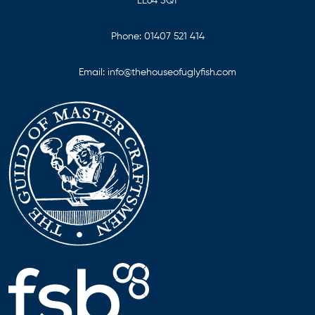
LL64 5QT
Phone:
01407 521 414
Email:
info@thehouseofuglyfish.com