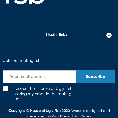
Useful links
Join our mailing list
Subscribe
I consent to House of Ugly Fish
storing my email in the mailing
list.
*
Copyright © House of Ugly Fish 2026
. Website designed and
developed by
WordPress North Wales