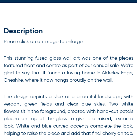
Description
Please click on an image to enlarge.
This stunning fused glass wall art was one of the pieces
featured front and centre as part of our annual sale. We’re
glad to say that it found a loving home in Alderley Edge,
Cheshire, where it now hangs proudly on the wall.
The design depicts a slice of a beautiful landscape, with
verdant green fields and clear blue skies. Two white
flowers sit in the foreground, created with hand-cut petals
placed on top of the glass to give it a raised, textured
look. White and blue curved accents complete the look,
helping to raise the piece and add that final cherry on top.