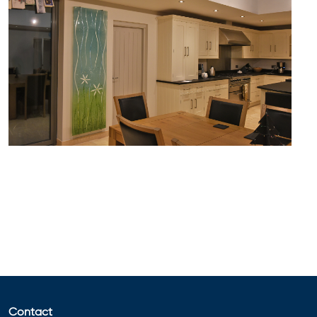
Contact