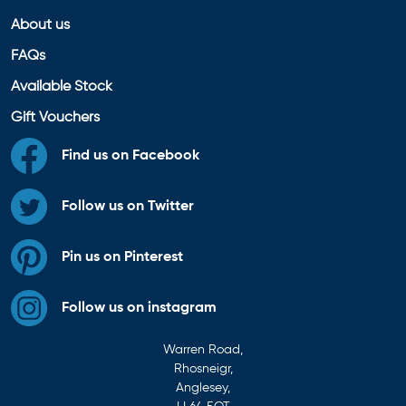
About us
FAQs
Available Stock
Gift Vouchers
Find us on Facebook
Follow us on Twitter
Pin us on Pinterest
Follow us on instagram
Warren Road,
Rhosneigr,
Anglesey,