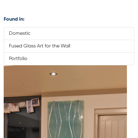
Found in:
Domestic
Fused Glass Art for the Wall
Portfolio