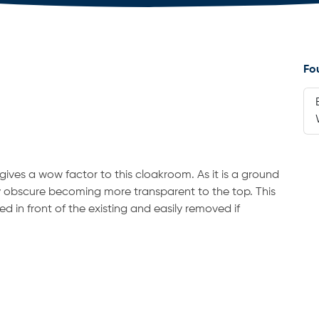
Fo
ives a wow factor to this cloakroom. As it is a ground
ry obscure becoming more transparent to the top. This
d in front of the existing and easily removed if