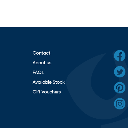
Contact
About us
FAQs
Available Stock
Gift Vouchers