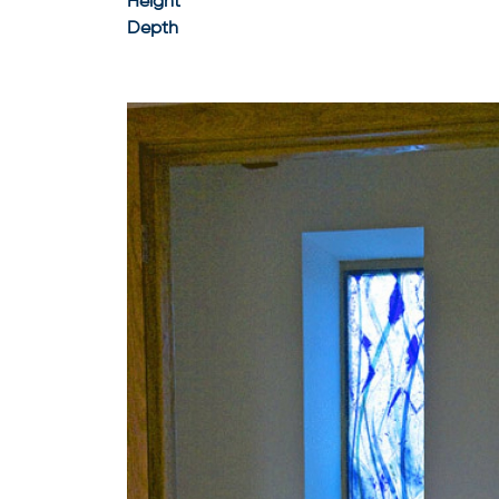
Height
Depth