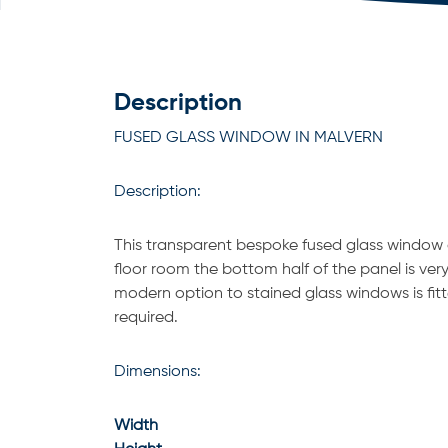
Description
FUSED GLASS WINDOW IN MALVERN
Description:
This transparent bespoke fused glass window g
floor room the bottom half of the panel is ve
modern option to stained glass windows is fitte
required.
Dimensions:
Width