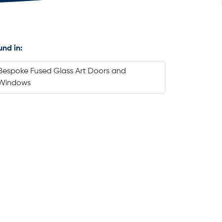
und in:
Bespoke Fused Glass Art Doors and
Windows