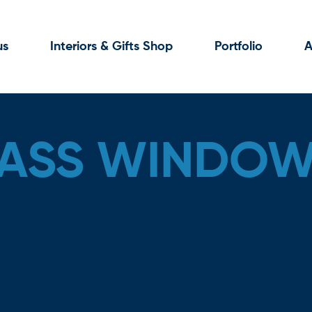
us
Interiors & Gifts Shop
Portfolio
A
ASS WINDOW