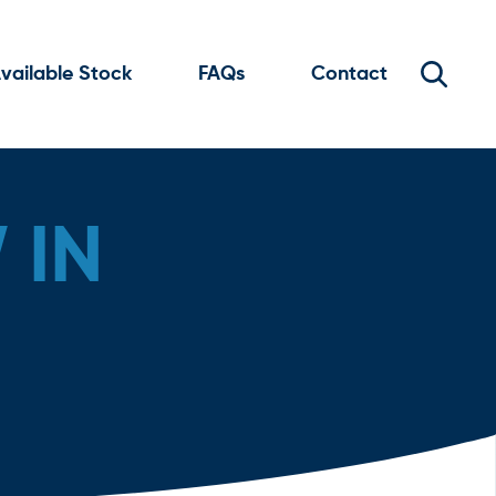
vailable Stock
FAQs
Contact
 IN