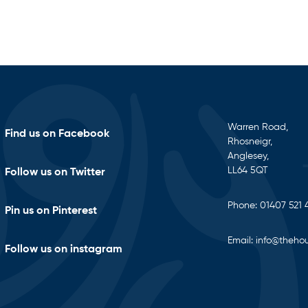
Warren Road,
Find us on Facebook
Rhosneigr,
Anglesey,
LL64 5QT
Follow us on Twitter
Phone:
01407 521 
Pin us on Pinterest
Email:
info@thehou
Follow us on instagram