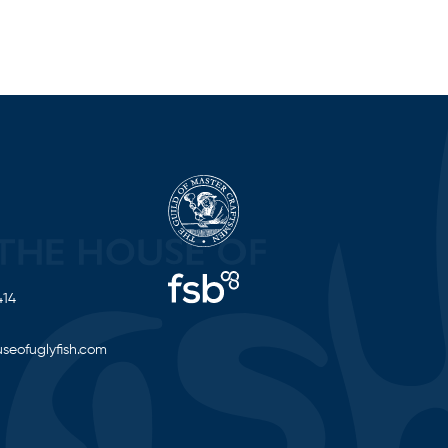
414
seofuglyfish.com