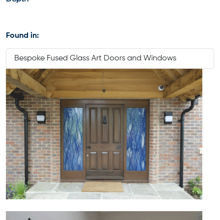
Found in:
Bespoke Fused Glass Art Doors and Windows