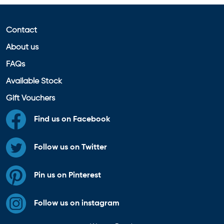
Contact
About us
FAQs
Available Stock
Gift Vouchers
Find us on Facebook
Follow us on Twitter
Pin us on Pinterest
Follow us on instagram