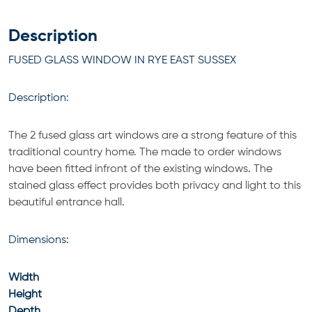
Description
FUSED GLASS WINDOW IN RYE EAST SUSSEX
Description:
The 2 fused glass art windows are a strong feature of this
traditional country home. The made to order windows
have been fitted infront of the existing windows. The
stained glass effect provides both privacy and light to this
beautiful entrance hall.
Dimensions:
Width
Height
Depth