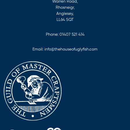
Warren Road,
Rhosneigr,
Anglesey,
LL64 5QT
Phone:
01407 521 414
Email:
info@thehouseofuglyfish.com