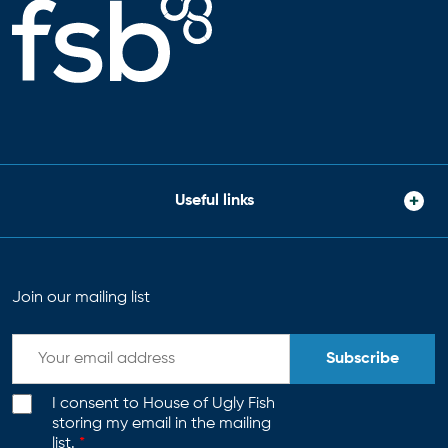
Useful links
Join our mailing list
Subscribe
I consent to House of Ugly Fish
storing my email in the mailing
list.
*