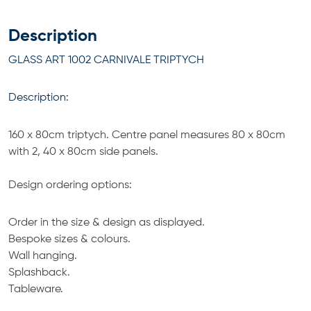
Description
GLASS ART 1002 CARNIVALE TRIPTYCH
Description:
160 x 80cm triptych. Centre panel measures 80 x 80cm
with 2, 40 x 80cm side panels.
Design ordering options:
Order in the size & design as displayed.
Bespoke sizes & colours.
Wall hanging.
Splashback.
Tableware.