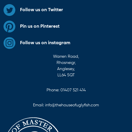
Follow us on Twitter
Pin us on Pinterest
Follow us on instagram
Warren Road,
Rhosneigr,
Anglesey,
LL64 5QT
Phone:
01407 521 414
Email:
info@thehouseofuglyfish.com