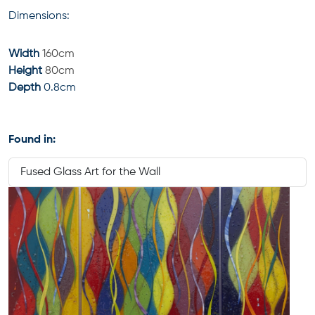
Dimensions:
Width
160cm
Height
80cm
Depth
0.8cm
Found in:
Fused Glass Art for the Wall