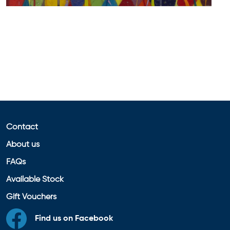
Contact
About us
FAQs
Available Stock
Gift Vouchers
Find us on Facebook