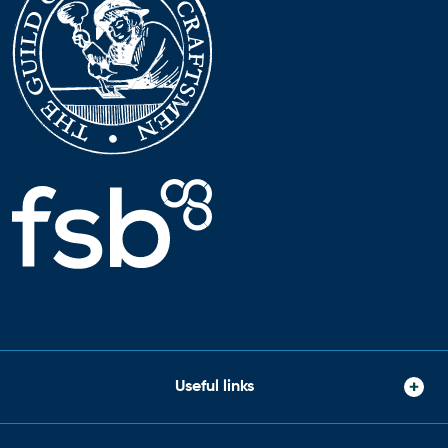
Useful links