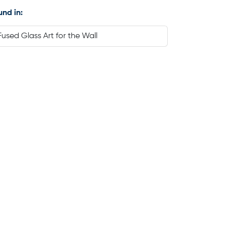
und in:
Fused Glass Art for the Wall