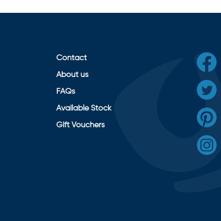
Contact
About us
FAQs
Available Stock
Gift Vouchers