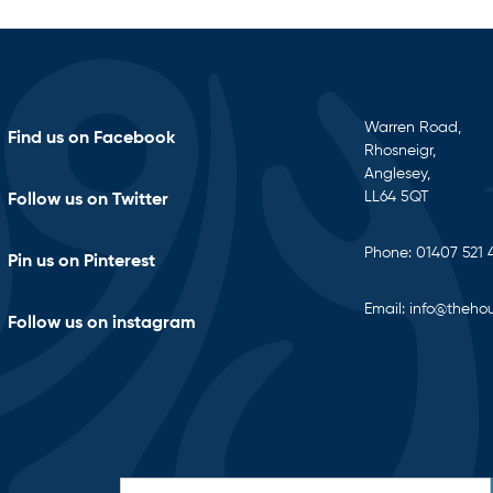
Warren Road,
Find us on Facebook
Rhosneigr,
Anglesey,
LL64 5QT
Follow us on Twitter
Phone:
01407 521 
Pin us on Pinterest
Email:
info@thehou
Follow us on instagram