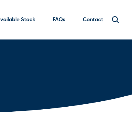
vailable Stock
FAQs
Contact