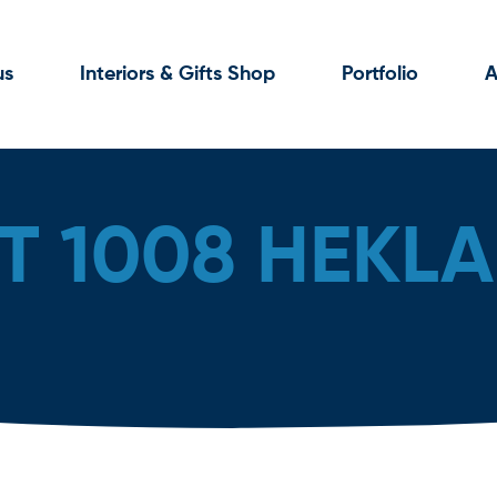
us
Interiors & Gifts Shop
Portfolio
A
T 1008 HEKLA