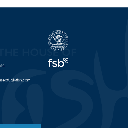
414
seofuglyfish.com