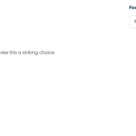
Fo
ke this a striking choice.