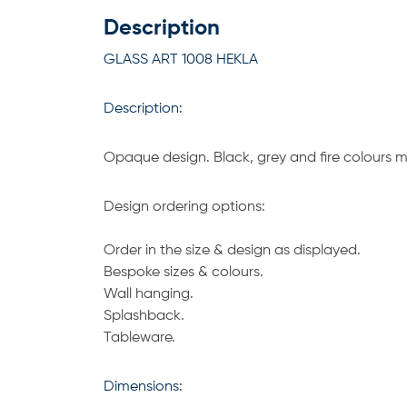
Description
GLASS ART 1008 HEKLA
Description:
Opaque design. Black, grey and fire colours ma
Design ordering options:
Order in the size & design as displayed.
Bespoke sizes & colours.
Wall hanging.
Splashback.
Tableware.
Dimensions: