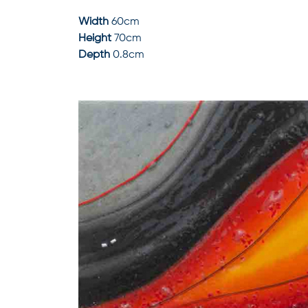
Width
60cm
Height
70cm
Depth
0.8cm