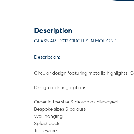
Description
GLASS ART 1012 CIRCLES IN MOTION 1
Description:
Circular design featuring metallic highlights.
Design ordering options:
Order in the size & design as displayed.
Bespoke sizes & colours.
Wall hanging.
Splashback.
Tableware.