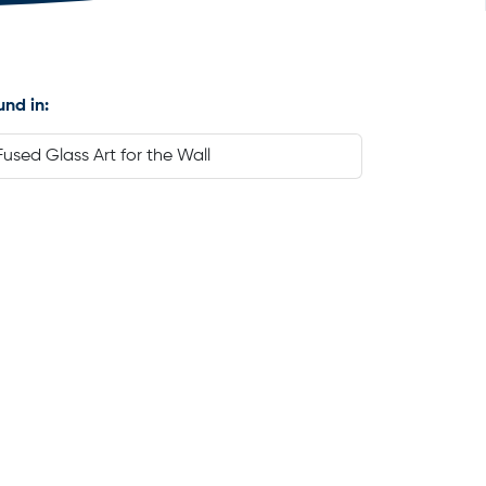
und in:
Fused Glass Art for the Wall