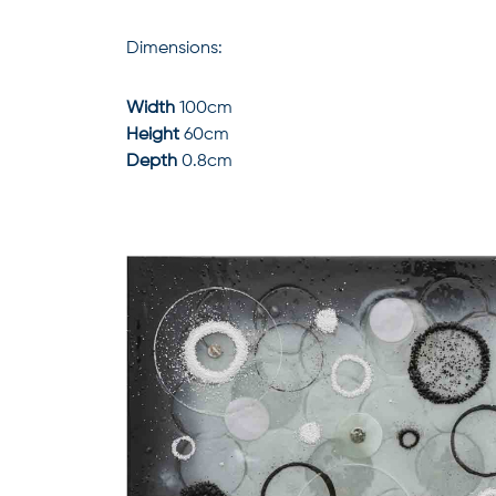
Dimensions:
Width
100cm
Height
60cm
Depth
0.8cm