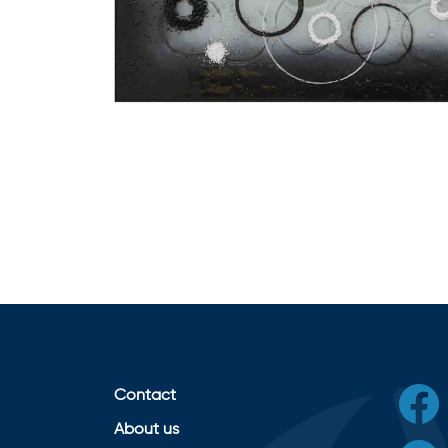
Contact
About us