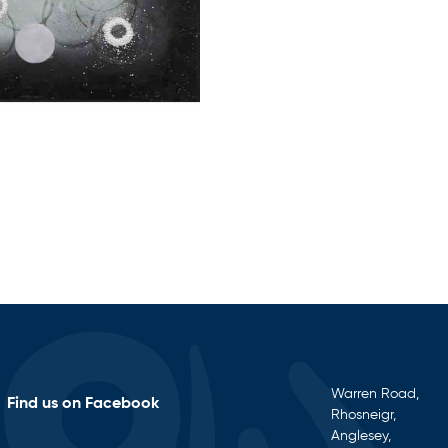
Warren Road,
Find us on Facebook
Rhosneigr,
Anglesey,