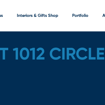
us
Interiors & Gifts Shop
Portfolio
A
 1012 CIRCLE