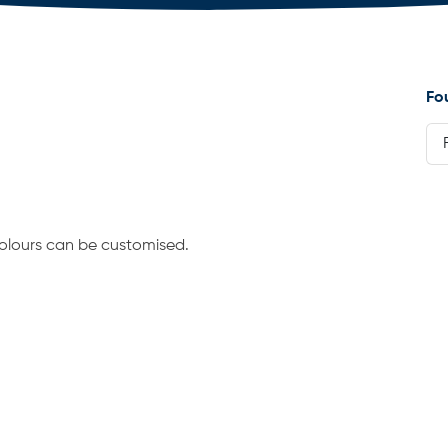
Fo
 Colours can be customised.