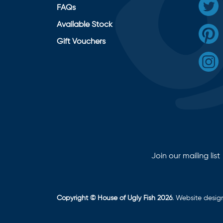
FAQs
Available Stock
Gift Vouchers
Join our mailing list
Copyright © House of Ugly Fish 2026
. Website desi