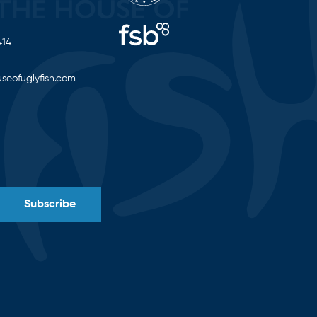
414
seofuglyfish.com
Subscribe