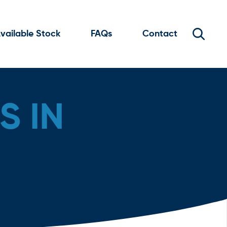
vailable Stock
FAQs
Contact
S IN