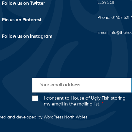
LL64 5QT
Follow us on Twitter
Phone:
01407 521 
Pin us on Pinterest
Email:
info@thehou
Follow us on instagram
I consent to House of Ugly Fish storing
my email in the mailing list.
*
gned and developed by
WordPress North Wales