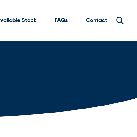
vailable Stock
FAQs
Contact