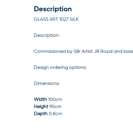
Description
GLASS ART 1027 SILK
Description:
Commissioned by Silk Artist Jill Royal and bas
Design ordering options:
Dimensions:
Width
100cm
Height
90cm
Depth
0.8cm