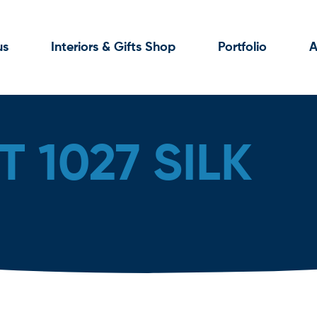
us
Interiors & Gifts Shop
Portfolio
A
 1027 SILK