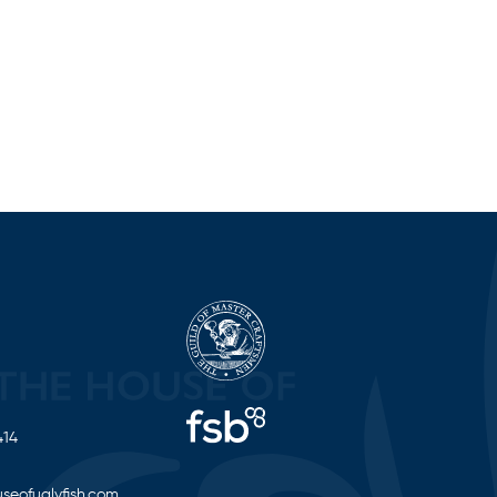
414
seofuglyfish.com