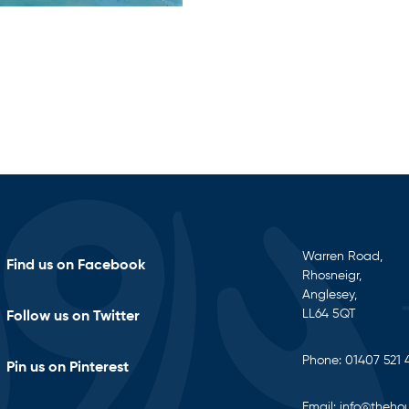
Warren Road,
Find us on Facebook
Rhosneigr,
Anglesey,
LL64 5QT
Follow us on Twitter
Phone:
01407 521 
Pin us on Pinterest
Email:
info@thehou