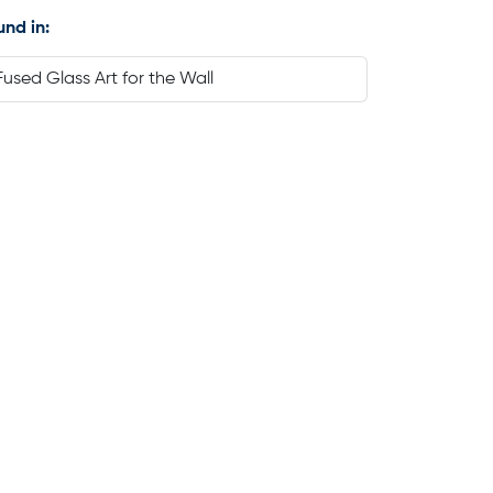
und in:
Fused Glass Art for the Wall