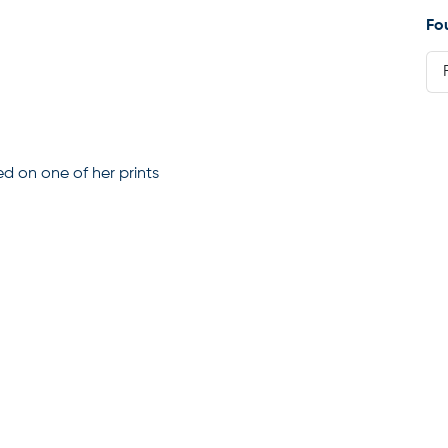
Fo
ed on one of her prints