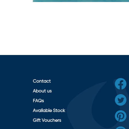
Contact
About us
FAQs
Available Stock
Gift Vouchers