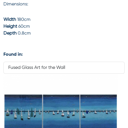
Dimensions:
Width
180cm
Height
60cm
Depth
0.8cm
Found in:
Fused Glass Art for the Wall