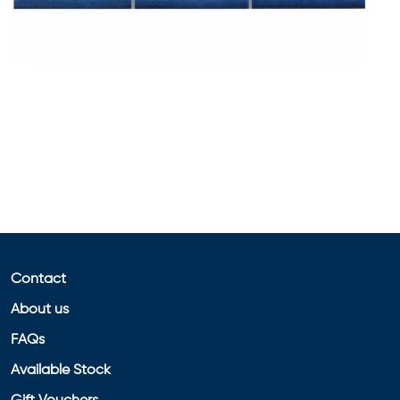
Contact
About us
FAQs
Available Stock