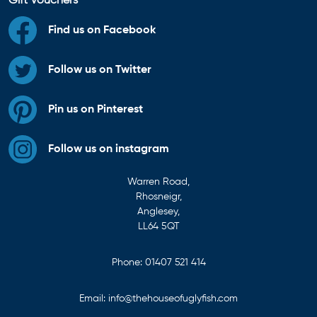
Gift Vouchers
Find us on Facebook
Follow us on Twitter
Pin us on Pinterest
Follow us on instagram
Warren Road,
Rhosneigr,
Anglesey,
LL64 5QT
Phone:
01407 521 414
Email:
info@thehouseofuglyfish.com