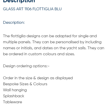
Description
GLASS ART 1106 FLOTTIGLIA BLU
Description:
The flottiglia designs can be adapted for single and
multiple panels. They can be personalised by including
names or initials, and dates on the yacht sails. They can
be ordered in custom colours and sizes.
Design ordering options:-
Order in the size & design as displayed
Bespoke Sizes & Colours
Wall hanging
Splashback
Tableware