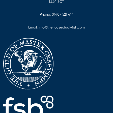
LL64 5QT
Phone:
01407 521 414
Email:
info@thehouseofuglyfish.com