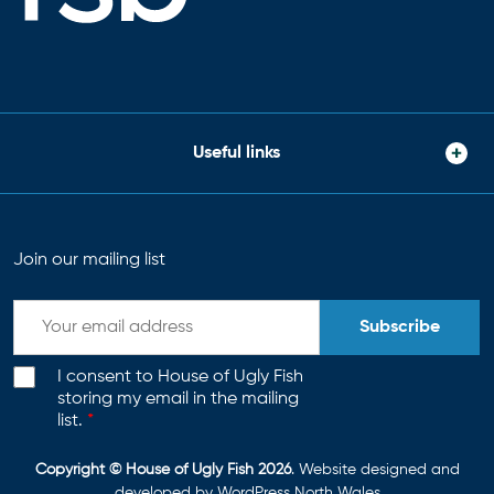
Useful links
Join our mailing list
Subscribe
I consent to House of Ugly Fish
storing my email in the mailing
list.
*
Copyright © House of Ugly Fish 2026
. Website designed and
developed by
WordPress North Wales