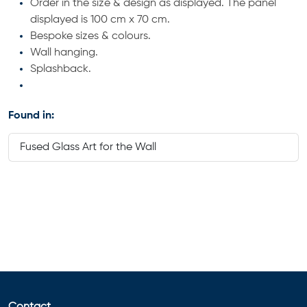
Order in the size & design as displayed. The panel
displayed is 100 cm x 70 cm.
Bespoke sizes & colours.
Wall hanging.
Splashback.
Found in:
Fused Glass Art for the Wall