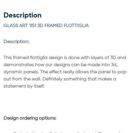
Description
GLASS ART 1151 3D FRAMED FLOTTIGLIA
Description:
This framed flottiglia design is done with layers of 3D and
demonstrates how our designs can be made into 3d,
dynamic panels. The effect really allows the panel to pop
out from the wall. Definitely something that makes a
statement by itself.
Design ordering options: