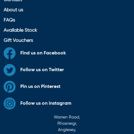
Contact
About us
FAQs
Available Stock
Gift Vouchers
Find us on Facebook
Follow us on Twitter
Pin us on Pinterest
Follow us on instagram
Warren Road,
Rhosneigr,
Anglesey,