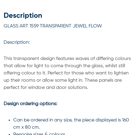
Description
GLASS ART 1559 TRANSPARENT JEWEL FLOW
Description:
This transparent design features waves of differing colours
that allow for light to come through the glass, whilst still
offering colour to it. Perfect for those who want to lighten
up their rooms or allow some light in. These panels are
perfect for window and door solutions.
Design ordering options:
Can be ordered in any size, the piece displayed is 160
cm x 80 cm.
Bespoke sizes & colours.