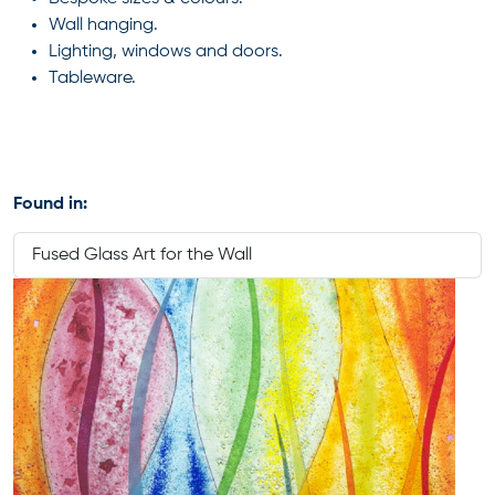
Wall hanging.
Lighting, windows and doors.
Tableware.
Found in:
Fused Glass Art for the Wall