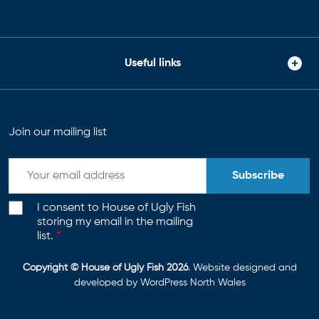
Useful links
Join our mailing list
Subscribe
I consent to House of Ugly Fish
storing my email in the mailing
list.
*
Copyright © House of Ugly Fish 2026
. Website designed and
developed by
WordPress North Wales