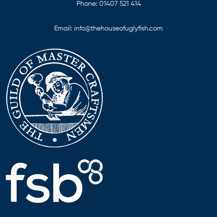
Phone:
01407 521 414
Email:
info@thehouseofuglyfish.com