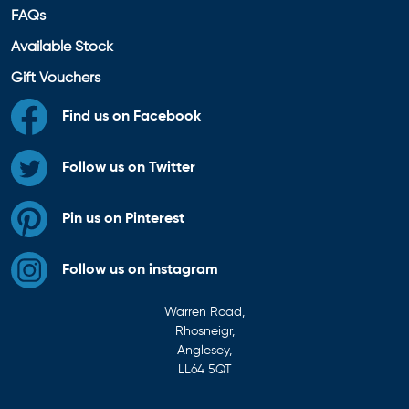
FAQs
Available Stock
Gift Vouchers
Find us on Facebook
Follow us on Twitter
Pin us on Pinterest
Follow us on instagram
Warren Road,
Rhosneigr,
Anglesey,
LL64 5QT