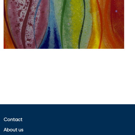
Contact
About us