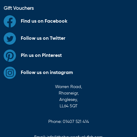
Gift Vouchers
Find us on Facebook
Follow us on Twitter
Pin us on Pinterest
Follow us on instagram
Warren Road,
Rhosneigr,
Anglesey,
LL64 5QT
Phone:
01407 521 414