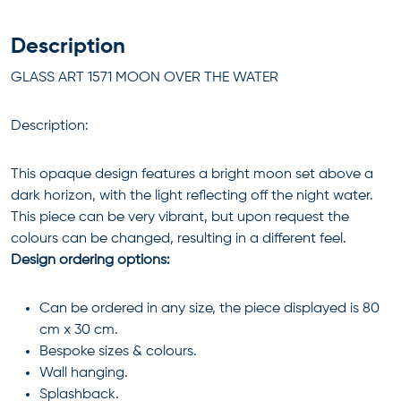
Description
GLASS ART 1571 MOON OVER THE WATER
Description:
This opaque design features a bright moon set above a
dark horizon, with the light reflecting off the night water.
This piece can be very vibrant, but upon request the
colours can be changed, resulting in a different feel.
Design ordering options:
Can be ordered in any size, the piece displayed is 80
cm x 30 cm.
Bespoke sizes & colours.
Wall hanging.
Splashback.