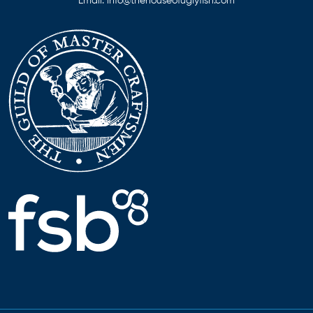
Email:
info@thehouseofuglyfish.com