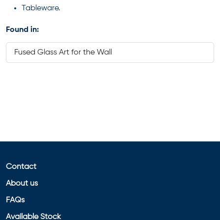
Tableware.
Found in:
Fused Glass Art for the Wall
Contact
About us
FAQs
Available Stock