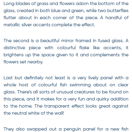
Long blades of grass and flowers adorn the bottom of the
glass, created in both blue and green, while two butterflies
flutter about in each corner of the piece. A handful of
metallic silver accents complete the effect.
The second is a beautiful mirror framed in fused glass. A
distinctive piece with colourful flake like accents, it
brightens up the space given to it and complements the
flowers set nearby.
Last but definitely not least is a very lively panel with a
whole host of colourful fish swimming about on clear
glass. There’s all sorts of unusual creatures to be found on
this piece, and it makes for a very fun and quirky addition
to the home. The transparent effect looks great against
the neutral white of the wall!
They also swapped out a penguin panel for a new fish