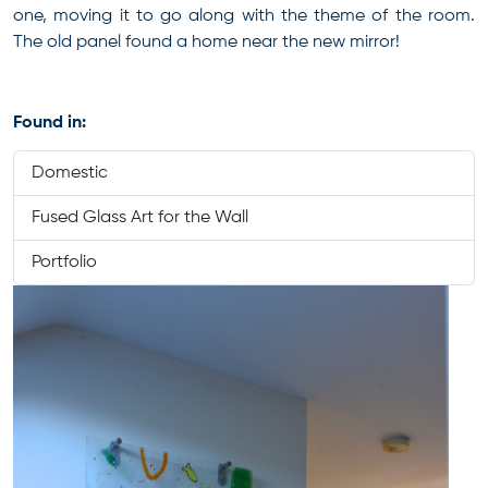
one, moving it to go along with the theme of the room.
The old panel found a home near the new mirror!
Found in:
Domestic
Fused Glass Art for the Wall
Portfolio