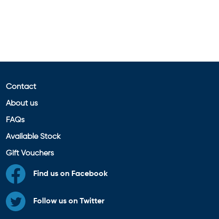
Contact
About us
FAQs
Available Stock
Gift Vouchers
Find us on Facebook
Follow us on Twitter