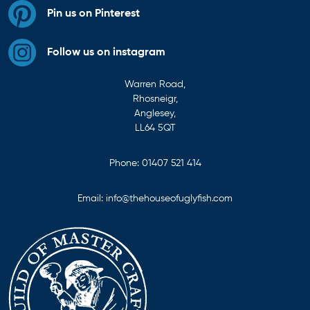
Pin us on Pinterest
Follow us on instagram
Warren Road,
Rhosneigr,
Anglesey,
LL64 5QT
Phone:
01407 521 414
Email:
info@thehouseofuglyfish.com