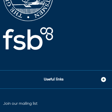
Useful links
Join our mailing list