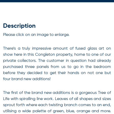
Description
Please click on an image to enlarge.
There’s a truly impressive amount of fused glass art on
show here in this Congleton property, home to one of our
private collectors. The customer in question had already
purchased three panels from us to go in the bedroom
before they decided to get their hands on not one but
four brand new additions!
The first of the brand new additions is a gorgeous Tree of
Life with spiralling line work. Leaves of all shapes and sizes
sprout forth where each twisting branch comes to an end,
utilising a wide palette of green, blue, orange and more.