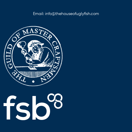
Email:
info@thehouseofuglyfish.com