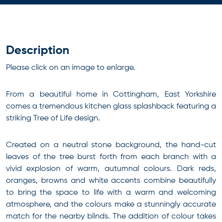
Description
Please click on an image to enlarge.
From a beautiful home in Cottingham, East Yorkshire
comes a tremendous kitchen glass splashback featuring a
striking Tree of Life design.
Created on a neutral stone background, the hand-cut
leaves of the tree burst forth from each branch with a
vivid explosion of warm, autumnal colours. Dark reds,
oranges, browns and white accents combine beautifully
to bring the space to life with a warm and welcoming
atmosphere, and the colours make a stunningly accurate
match for the nearby blinds. The addition of colour takes