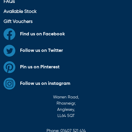
FAQs
Available Stock
Gift Vouchers
Find us on Facebook
Follow us on Twitter
Pin us on Pinterest
Follow us on instagram
Warren Road,
Rhosneigr,
Anglesey,
LL64 5QT
Phone:
01407 521 414