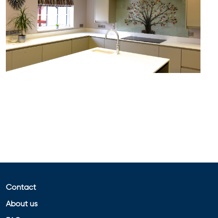
Contact
About us