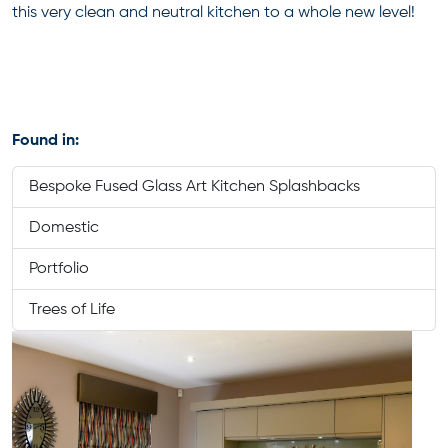
this very clean and neutral kitchen to a whole new level!
Found in:
Bespoke Fused Glass Art Kitchen Splashbacks
Domestic
Portfolio
Trees of Life