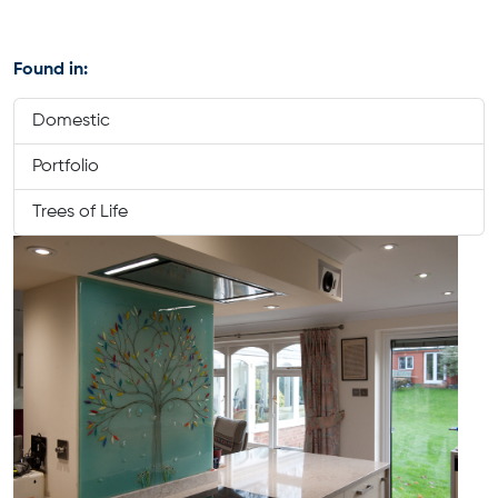
Found in:
Domestic
Portfolio
Trees of Life