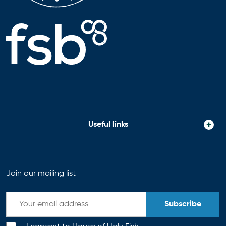
Useful links
Join our mailing list
Subscribe