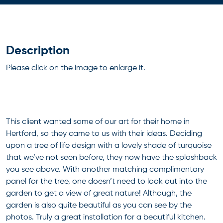
Description
Please click on the image to enlarge it.
This client wanted some of our art for their home in
Hertford, so they came to us with their ideas. Deciding
upon a tree of life design with a lovely shade of turquoise
that we’ve not seen before, they now have the splashback
you see above. With another matching complimentary
panel for the tree, one doesn’t need to look out into the
garden to get a view of great nature! Although, the
garden is also quite beautiful as you can see by the
photos. Truly a great installation for a beautiful kitchen.