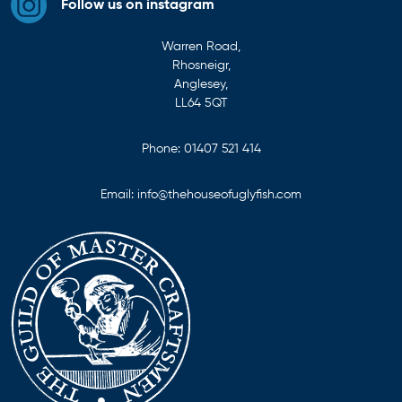
Follow us on instagram
Warren Road,
Rhosneigr,
Anglesey,
LL64 5QT
Phone:
01407 521 414
Email:
info@thehouseofuglyfish.com