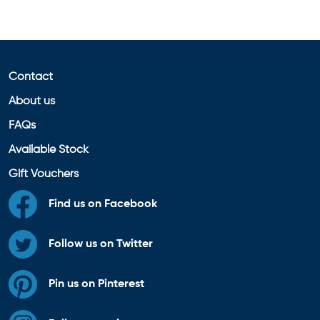
Contact
About us
FAQs
Available Stock
Gift Vouchers
Find us on Facebook
Follow us on Twitter
Pin us on Pinterest