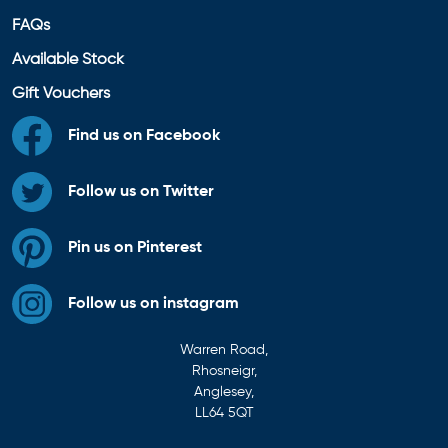
FAQs
Available Stock
Gift Vouchers
Find us on Facebook
Follow us on Twitter
Pin us on Pinterest
Follow us on instagram
Warren Road,
Rhosneigr,
Anglesey,
LL64 5QT