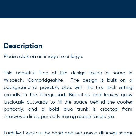
Description
Please click on an image to enlarge.
This beautiful Tree of Life design found a home in
Wisbech, Cambridgeshire. The design is built on a
background of powdery blue, with the tree itself sitting
proudly in the foreground. Branches and leaves grow
lusciously outwards to fill the space behind the cooker
perfectly, and a bold blue trunk is created from
interwoven lines, perfectly mixing realism and style.
Each leaf was cut by hand and features a different shade