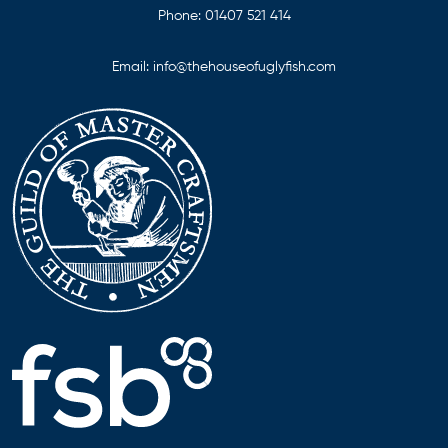
Phone:
01407 521 414
Email:
info@thehouseofuglyfish.com