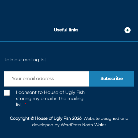
Useful links
Join our mailing list
Subscribe
I consent to House of Ugly Fish
storing my email in the mailing
list.
*
Copyright © House of Ugly Fish 2026
. Website designed and
developed by
WordPress North Wales