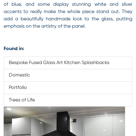
of blue, and some display stunning white and silver
accents to really make the whole piece stand out. They
add a beautifully handmade look to the glass, putting
emphasis on the artistry of the panel.
Found in:
Bespoke Fused Glass Art Kitchen Splashbacks
Domestic
Portfolio
Trees of Life