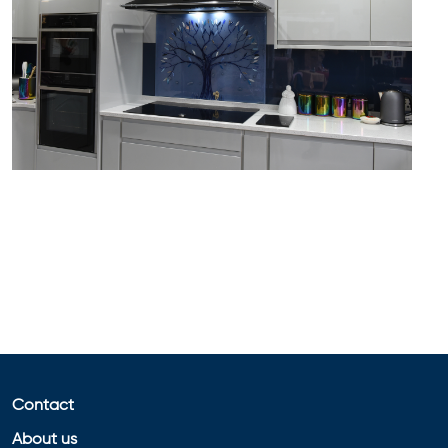
Contact
About us