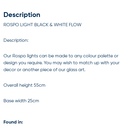
Description
ROSPO LIGHT BLACK & WHITE FLOW
Description:
Our Rospo lights can be made to any colour palette or
design you require. You may wish to match up with your
decor or another piece of our glass art.
Overall height 55cm
Base width 25cm
Found in: