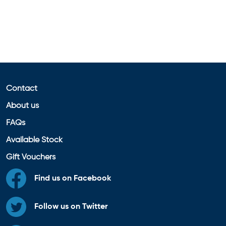
Contact
About us
FAQs
Available Stock
Gift Vouchers
Find us on Facebook
Follow us on Twitter