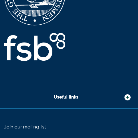
Useful links
Join our mailing list