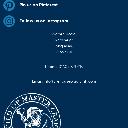
Pin us on Pinterest
Follow us on instagram
Warren Road,
Rhosneigr,
Anglesey,
LL64 5QT
Phone:
01407 521 414
Email:
info@thehouseofuglyfish.com