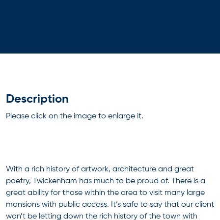
Description
Please click on the image to enlarge it.
With a rich history of artwork, architecture and great
poetry, Twickenham has much to be proud of. There is a
great ability for those within the area to visit many large
mansions with public access. It’s safe to say that our client
won’t be letting down the rich history of the town with