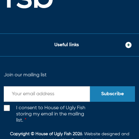
Useful links
Join our mailing list
Subscribe
I consent to House of Ugly Fish
storing my email in the mailing
list.
*
Copyright © House of Ugly Fish 2026
. Website designed and