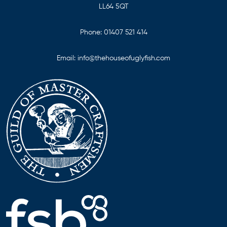
LL64 5QT
Phone:
01407 521 414
Email:
info@thehouseofuglyfish.com