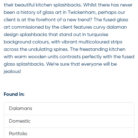
their beautiful kitchen splashbacks. Whilst there has never
been a history of glass art in Twickenham, perhaps our
client is at the forefront of a new trend? The fused glass
art commissioned by the client features curvy dalaman
design splashbacks that stand out in turquoise
background colours, with vibrant multicoloured strips
across the undulating spines. The freestanding kitchen
with warm wooden units contrasts perfectly with the fused
glass splashbacks. We’re sure that everyone will be
jealous!
Found in:
Dalamans
Domestic
Portfolio