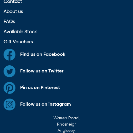
Contact
About us
FAQs
Available Stock
Gift Vouchers
Find us on Facebook
Follow us on Twitter
Pin us on Pinterest
Follow us on instagram
Warren Road,
Rhosneigr,
Anglesey,