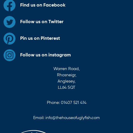
Find us on Facebook
Follow us on Twitter
Pin us on Pinterest
Follow us on instagram
Warren Road,
Rhosneigr,
Anglesey,
LL64 5QT
Phone:
01407 521 414
Email:
info@thehouseofuglyfish.com