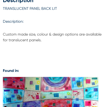
Description
TRANSLUCENT PANEL BACK LIT
Description:
Custom made size, colour & design options are available
for translucent panels.
Found in: