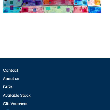
Contact
About us
FAQs
Available Stock
Gift Vouchers