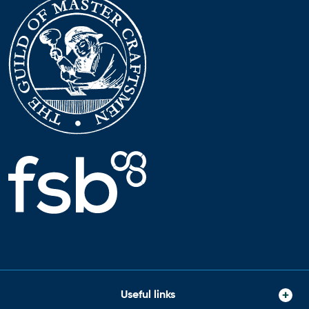
Useful links