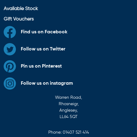
Available Stock
Gift Vouchers
Find us on Facebook
Follow us on Twitter
Pin us on Pinterest
Follow us on instagram
Warren Road,
Rhosneigr,
Anglesey,
LL64 5QT
Phone:
01407 521 414