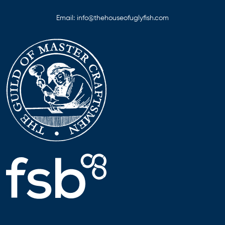
Email:
info@thehouseofuglyfish.com