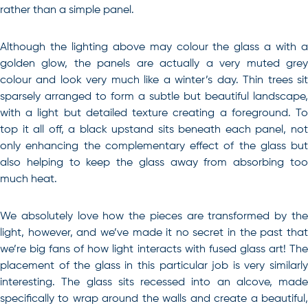
rather than a simple panel.
Although the lighting above may colour the glass a with a
golden glow, the panels are actually a very muted grey
colour and look very much like a winter’s day. Thin trees sit
sparsely arranged to form a subtle but beautiful landscape,
with a light but detailed texture creating a foreground. To
top it all off, a black upstand sits beneath each panel, not
only enhancing the complementary effect of the glass but
also helping to keep the glass away from absorbing too
much heat.
We absolutely love how the pieces are transformed by the
light, however, and we’ve made it no secret in the past that
we’re big fans of how light interacts with fused glass art! The
placement of the glass in this particular job is very similarly
interesting. The glass sits recessed into an alcove, made
specifically to wrap around the walls and create a beautiful,