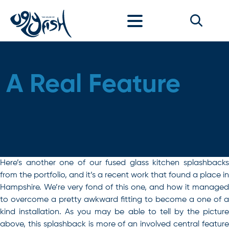
Skip to content
A Real Feature
Here’s another one of our fused glass kitchen splashbacks
from the portfolio, and it’s a recent work that found a place in
Hampshire. We’re very fond of this one, and how it managed
to overcome a pretty awkward fitting to become a one of a
kind installation. As you may be able to tell by the picture
above, this splashback is more of an involved central feature