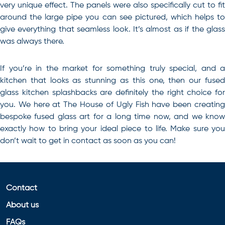
very unique effect. The panels were also specifically cut to fit
around the large pipe you can see pictured, which helps to
give everything that seamless look. It’s almost as if the glass
was always there.
If you’re in the market for something truly special, and a
kitchen that looks as stunning as this one, then our
fused
glass kitchen splashbacks
are definitely the right choice for
you. We here at The House of Ugly Fish have been creating
bespoke fused glass art for a long time now, and we know
exactly how to bring your ideal piece to life. Make sure you
don’t wait to get in contact as soon as you can!
Contact
About us
FAQs