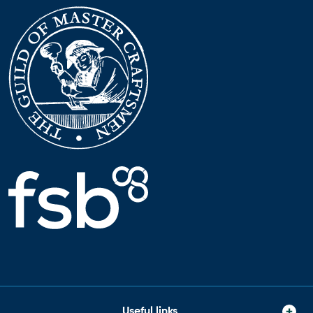
Useful links