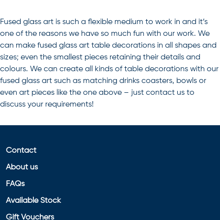
Fused glass art is such a flexible medium to work in and it’s
one of the reasons we have so much fun with our work. We
can make fused glass art table decorations in all shapes and
sizes; even the smallest pieces retaining their details and
colours. We can create all kinds of
table decorations
with our
fused glass art
such as matching drinks coasters, bowls or
even art pieces like the one above – just contact us to
discuss your requirements!
Contact
About us
FAQs
Available Stock
Gift Vouchers