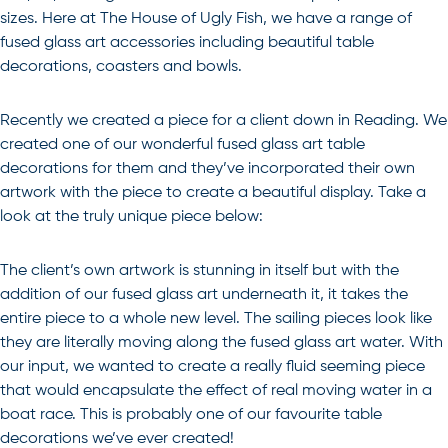
sizes. Here at The House of Ugly Fish, we have a range of
fused glass art accessories including beautiful table
decorations, coasters and bowls.
Recently we created a piece for a client down in Reading. We
created one of our wonderful fused glass art table
decorations for them and they’ve incorporated their own
artwork with the piece to create a beautiful display. Take a
look at the truly unique piece below:
The client’s own artwork is stunning in itself but with the
addition of our fused glass art underneath it, it takes the
entire piece to a whole new level. The sailing pieces look like
they are literally moving along the fused glass art water. With
our input, we wanted to create a really fluid seeming piece
that would encapsulate the effect of real moving water in a
boat race. This is probably one of our favourite table
decorations we’ve ever created!