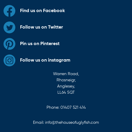
Find us on Facebook
Follow us on Twitter
Pin us on Pinterest
Follow us on instagram
Warren Road,
Rhosneigr,
Anglesey,
LL64 5QT
Phone:
01407 521 414
Email:
info@thehouseofuglyfish.com