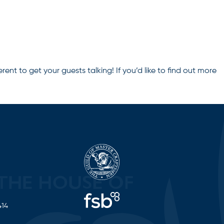
erent to get your guests talking! If you’d like to find out more
414