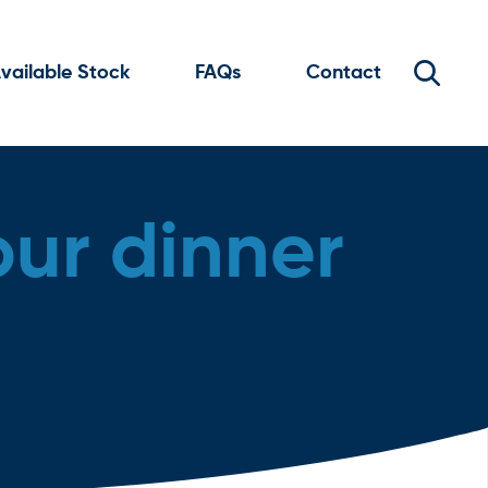
vailable Stock
FAQs
Contact
our dinner