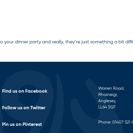
o your dinner party and really, they’re just something a bit diff
Warren Road,
Find us on Facebook
Rhosneigr,
Anglesey,
LL64 5QT
Follow us on Twitter
Phone:
01407 521 
Pin us on Pinterest