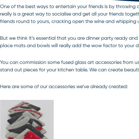
One of the best ways to entertain your friends is by throwin
really is a great way to socialise and get all your friends to
friends round to yours, cracking open the wine and whipping u
But we think it’s essential that you are dinner party ready 
place mats and bowls will really add the wow factor to your d
You can commission some fused glass art accessories from us 
stand out pieces for your kitchen table. We can create beautif
Here are some of our accessories we’ve already created: