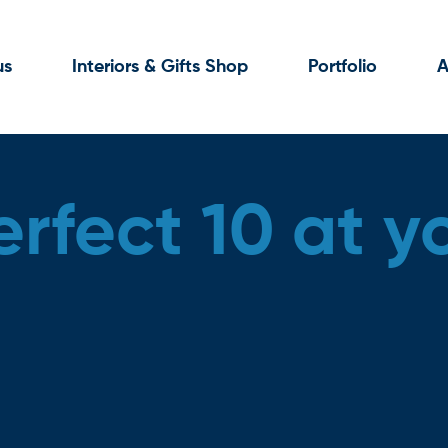
us
Interiors & Gifts Shop
Portfolio
A
rfect 10 at y