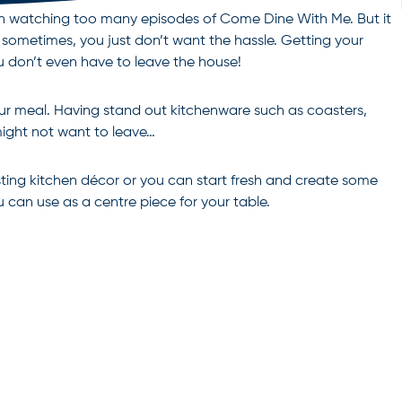
een watching too many episodes of Come Dine With Me. But it
d sometimes, you just don’t want the hassle. Getting your
u don’t even have to leave the house!
our meal. Having stand out kitchenware such as coasters,
might not want to leave…
ting kitchen décor or you can start fresh and create some
 can use as a centre piece for your table.