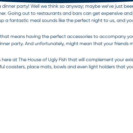
g a dinner party! Well we think so anyway; maybe we’ve just b
gether. Going out to restaurants and bars can get expensive an
p a fantastic meal sounds like the perfect night to us, and yo
and that means having the perfect accessories to accompany y
inner party. And unfortunately, might mean that your friends 
here at The House of Ugly Fish that will complement your exis
ul coasters, place mats, bowls and even light holders that you