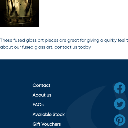
These
fused glass art
pieces are great for giving a quirky feel t
about our fused glass art, contact us today
Contact
About us
FAQs
Available Stock
Gift Vouchers