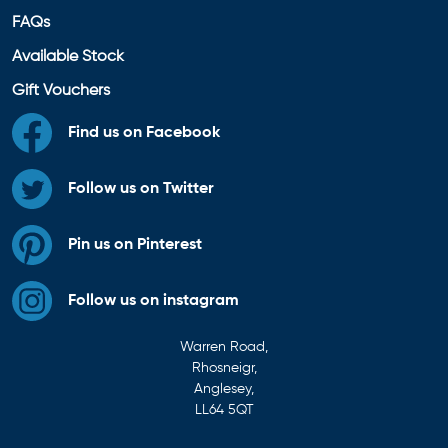
FAQs
Available Stock
Gift Vouchers
Find us on Facebook
Follow us on Twitter
Pin us on Pinterest
Follow us on instagram
Warren Road,
Rhosneigr,
Anglesey,
LL64 5QT