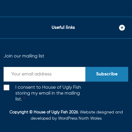
Useful links
Join our mailing list
Subscribe
I consent to House of Ugly Fish
storing my email in the mailing
list.
*
Copyright © House of Ugly Fish 2026
. Website designed and
developed by
WordPress North Wales