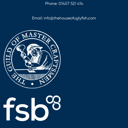
Phone:
01407 521 414
Email:
info@thehouseofuglyfish.com