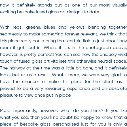
now it definitely stands out as one of our most visually
exciting bespoke fused glass art designs to date.
With reds, greens, blues and yellows blending together
seamlessly to make something forever relevant, we think that
this piece really could bring that certain flair to just about any
room it gets put in. Where it sits in the photograph above,
however, is pretty perfect! You can see how the uniquely vivid
touch of fused glass art vitalises this otherwise neutral space.
The hallway at the time was a little bit bare, and it definitely
looks better as a result. What’s more, we were very glad to
have the chance to make this piece for the client, as it
proved to be a very rewarding experience and an absolute
pleasure to view once put in place.
Most importantly, however, what do you think? If you like
what you see, then you’ll no doubt be happy to know that a
piece of bespoke glass personalised just for you is only a