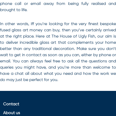
phone call or email away from being fully realised and
brought to life.
In other words, iff you’re looking for the very finest
bespoke
fused glass art
money can buy, then you’ve certainly arrive
at the right place. Here at The House of Ugly Fish, our aim is
to deliver incredible glass art that complements your home
better than any traditional decoration. Make sure you don’t
wait to get in contact as soon as you can, either by phone or
email. You can always feel free to ask all the questions and
queries you might have, and you’re more than welcome to
have a chat all about what you need and how the work we
do may just be perfect for you.
Contact
About us