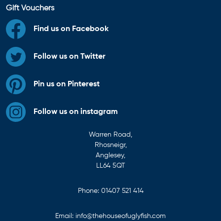
Gift Vouchers
Find us on Facebook
Follow us on Twitter
Pin us on Pinterest
Follow us on instagram
Warren Road,
Rhosneigr,
Anglesey,
LL64 5QT
Phone:
01407 521 414
Email:
info@thehouseofuglyfish.com