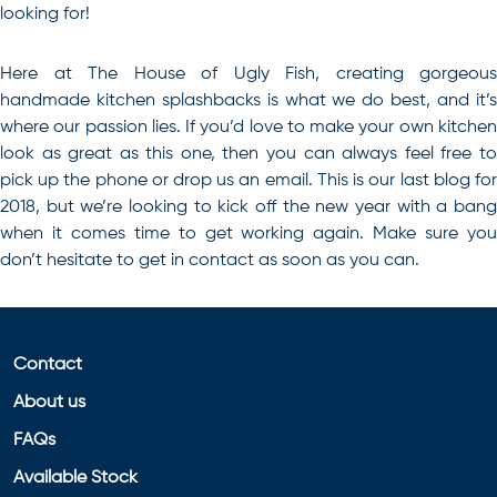
looking for!
Here at The House of Ugly Fish,
creating gorgeous
handmade kitchen splashbacks is what we do best
, and it’
where our passion lies. If you’d love to make your own kitchen
look as great as this one, then you can always feel free to
pick up the phone or drop us an email. This is our last blog for
2018, but we’re looking to kick off the new year with a bang
when it comes time to get working again. Make sure you
don’t hesitate to get in contact as soon as you can.
Contact
About us
FAQs
Available Stock