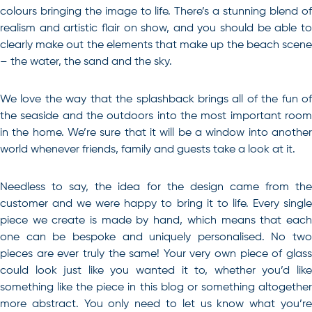
colours bringing the image to life. There’s a stunning blend of
realism and artistic flair on show, and you should be able to
clearly make out the elements that make up the beach scene
– the water, the sand and the sky.
We love the way that the splashback brings all of the fun of
the seaside and the outdoors into the most important room
in the home. We’re sure that it will be a window into another
world whenever friends, family and guests take a look at it.
Needless to say, the idea for the design came from the
customer and we were happy to bring it to life. Every single
piece we create is made by hand, which means that each
one can be bespoke and uniquely personalised. No two
pieces are ever truly the same! Your very own piece of glass
could look just like you wanted it to, whether you’d like
something like the piece in this blog or something altogether
more abstract. You only need to let us know what you’re