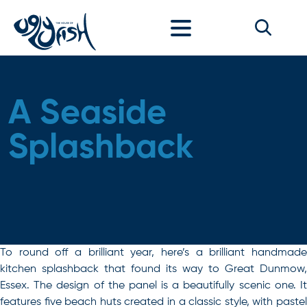
Skip to content
A Seaside
Splashback
To round off a brilliant year, here’s a brilliant handmade
kitchen splashback that found its way to Great Dunmow,
Essex. The design of the panel is a beautifully scenic one. It
features five beach huts created in a classic style, with pastel