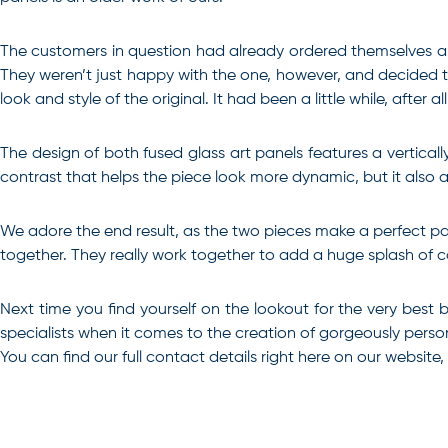
The customers in question had already ordered themselves a 
They weren’t just happy with the one, however, and decided tha
look and style of the original. It had been a little while, after all
The design of both fused glass art panels features a vertical
contrast that helps the piece look more dynamic, but it also 
We adore the end result, as the two pieces make a perfect pai
together. They really work together to add a huge splash of co
Next time you find yourself on the lookout for the very best
specialists when it comes to the creation of gorgeously personal
You can find our full contact details right here on our website