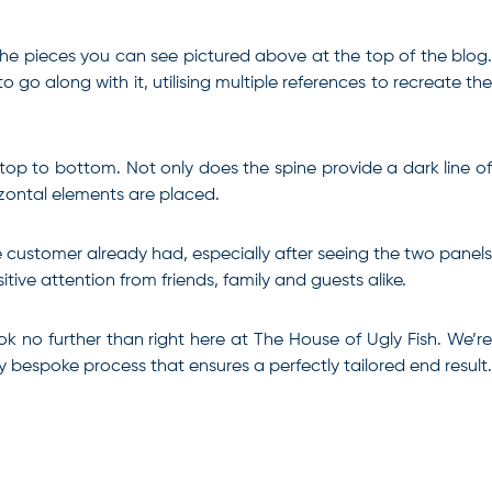
he pieces you can see pictured above at the top of the blog.
o along with it, utilising multiple references to recreate the
 top to bottom. Not only does the spine provide a dark line of
izontal elements are placed.
e customer already had, especially after seeing the two panels
tive attention from friends, family and guests alike.
ok no further than right here at The House of Ugly Fish
. We’r
ly bespoke process that ensures a perfectly tailored end result.