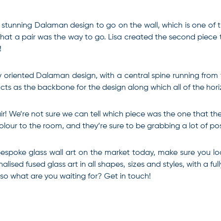
stunning Dalaman design to go on the wall, which is one of t
t a pair was the way to go. Lisa created the second piece to g
!
ly oriented Dalaman design, with a central spine running from
acts as the backbone for the design along which all of the hor
r! We’re not sure we can tell which piece was the one that th
lour to the room, and they’re sure to be grabbing a lot of posi
 bespoke glass wall art on the market today, make sure you lo
ised fused glass art in all shapes, sizes and styles, with a ful
, so what are you waiting for? Get in touch!