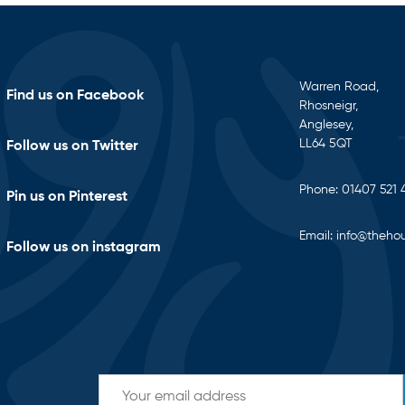
Warren Road,
Find us on Facebook
Rhosneigr,
Anglesey,
LL64 5QT
Follow us on Twitter
Phone:
01407 521 
Pin us on Pinterest
Email:
info@thehou
Follow us on instagram