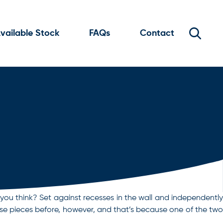
vailable Stock
FAQs
Contact
 you think? Set against recesses in the wall and independently
hese pieces before, however, and that’s because one of the two