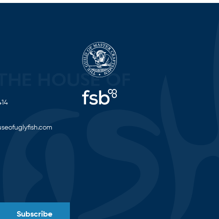
414
seofuglyfish.com
Subscribe