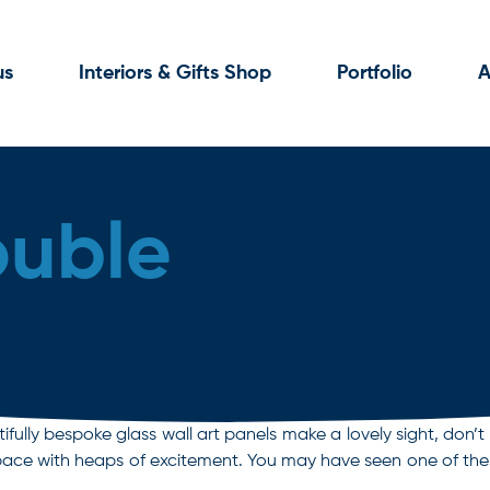
us
Interiors & Gifts Shop
Portfolio
A
ouble
fully bespoke glass wall art panels make a lovely sight, don’t
al space with heaps of excitement. You may have seen one of t