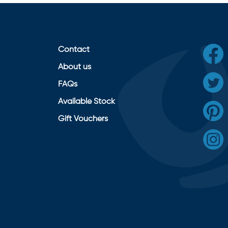
Contact
About us
FAQs
Available Stock
Gift Vouchers