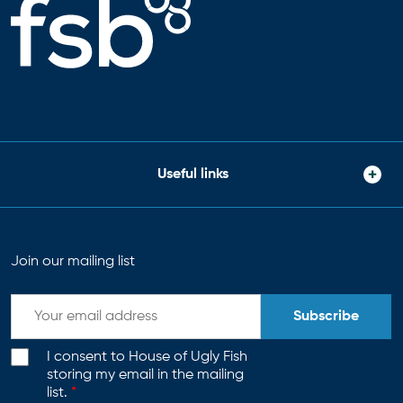
Useful links
Join our mailing list
Subscribe
I consent to House of Ugly Fish
storing my email in the mailing
list.
*