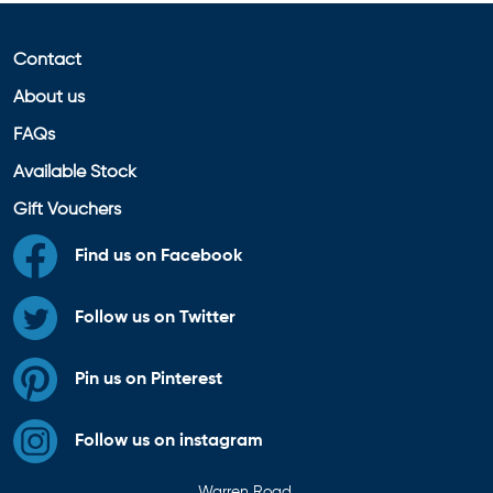
Contact
About us
FAQs
Available Stock
Gift Vouchers
Find us on Facebook
Follow us on Twitter
Pin us on Pinterest
Follow us on instagram
Warren Road,