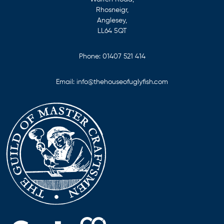
Rhosneigr,
Anglesey,
LL64 5QT
Phone:
01407 521 414
Email:
info@thehouseofuglyfish.com