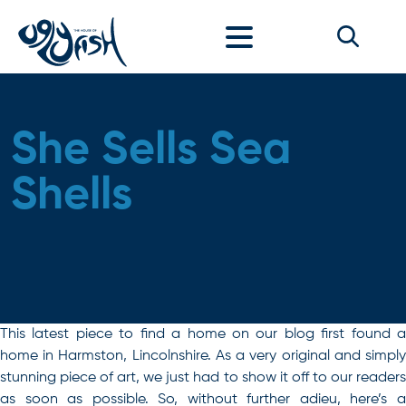
Skip to content
She Sells Sea
Shells
This latest piece to find a home on our blog first found a
home in Harmston, Lincolnshire. As a very original and simply
stunning piece of art, we just had to show it off to our readers
as soon as possible. So, without further adieu, here’s a