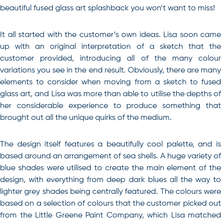
beautiful fused glass art splashback you won’t want to miss!
It all started with the customer’s own ideas. Lisa soon came
up with an original interpretation of a sketch that the
customer provided, introducing all of the many colour
variations you see in the end result. Obviously, there are many
elements to consider when moving from a sketch to fused
glass art, and Lisa was more than able to utilise the depths of
her considerable experience to produce something that
brought out all the unique quirks of the medium.
The design itself features a beautifully cool palette, and is
based around an arrangement of sea shells. A huge variety of
blue shades were utilised to create the main element of the
design, with everything from deep dark blues all the way to
lighter grey shades being centrally featured. The colours were
based on a selection of colours that the customer picked out
from the Little Greene Paint Company, which Lisa matched