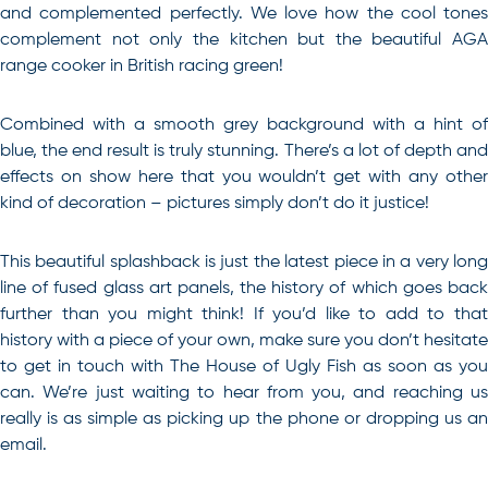
and complemented perfectly. We love how the cool tones
complement not only the kitchen but the beautiful AGA
range cooker in British racing green!
Combined with a smooth grey background with a hint of
blue, the end result is truly stunning. There’s a lot of depth and
effects on show here that you wouldn’t get with any other
kind of decoration – pictures simply don’t do it justice!
This beautiful splashback is just the latest piece in a very long
line of fused glass art panels, the history of which goes back
further than you might think
! If you’d like to add to tha
history with a piece of your own, make sure you don’t hesitate
to get in touch with The House of Ugly Fish as soon as you
can. We’re just waiting to hear from you, and reaching us
really is as simple as picking up the phone or dropping us an
email.