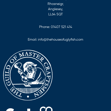
Rhosneigr,
Anglesey,
LL64 5QT
Phone:
01407 521 414
Email:
info@thehouseofuglyfish.com