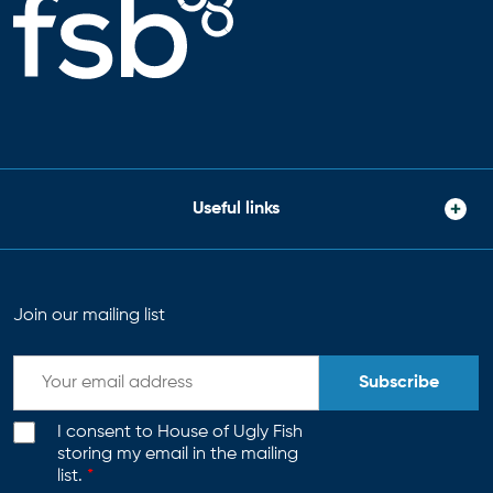
Useful links
Join our mailing list
Subscribe
I consent to House of Ugly Fish
storing my email in the mailing
list.
*