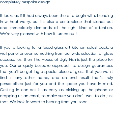
completely bespoke design.
It looks as if it had always been there to begin with, blending
in without worry, but it’s also a centrepiece that stands out
and immediately demands all the right kind of attention.
We’re very pleased with how it turned out!
If you’re looking for a
fused glass art kitchen splashback
, 
wall panel or even something from our wide selection of glass
accessories, then The House of Ugly Fish is just the place for
you. Our uniquely bespoke approach to design guarantees
that you’ll be getting a special piece of glass that you won’t
find in any other home, and an end result that’s truly
personalised just for you and the space you have in mind.
Getting in contact is as easy as picking up the phone or
dropping us an email, so make sure you don’t wait to do just
that. We look forward to hearing from you soon!