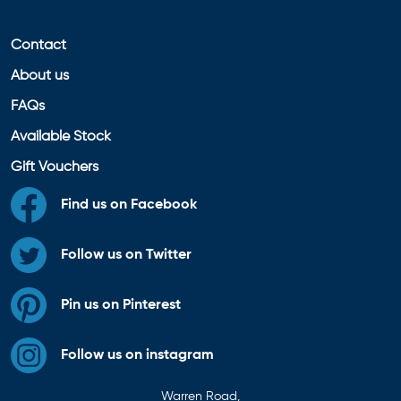
Contact
About us
FAQs
Available Stock
Gift Vouchers
Find us on Facebook
Follow us on Twitter
Pin us on Pinterest
Follow us on instagram
Warren Road,