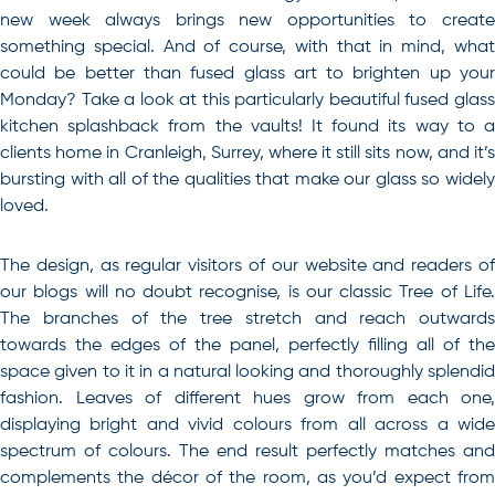
new week always brings new opportunities to create
something special. And of course, with that in mind, what
could be better than fused glass art to brighten up your
Monday? Take a look at this particularly beautiful fused glass
kitchen splashback from the vaults! It found its way to a
clients home in Cranleigh, Surrey, where it still sits now, and it’s
bursting with all of the qualities that make our glass so widely
loved.
The design, as regular visitors of our website and readers of
our blogs will no doubt recognise, is our classic Tree of Life.
The branches of the tree stretch and reach outwards
towards the edges of the panel, perfectly filling all of the
space given to it in a natural looking and thoroughly splendid
fashion. Leaves of different hues grow from each one,
displaying bright and vivid colours from all across a wide
spectrum of colours. The end result perfectly matches and
complements the décor of the room, as you’d expect from