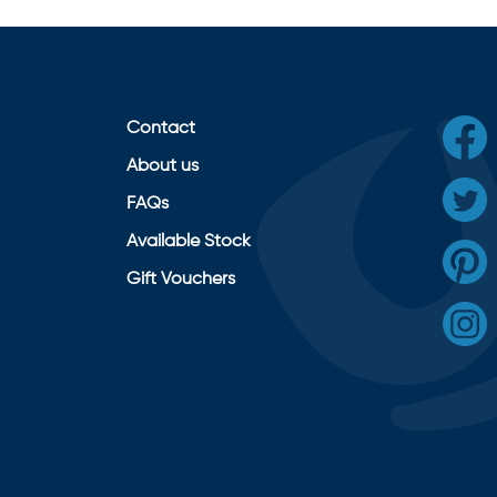
Contact
About us
FAQs
Available Stock
Gift Vouchers