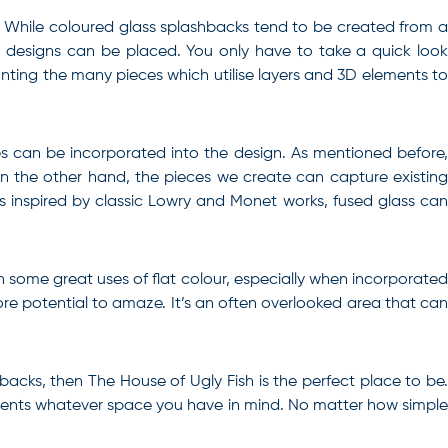
. While coloured glass splashbacks tend to be created from a
d designs can be placed. You only have to take a quick look
ounting the many pieces which utilise layers and 3D elements to
s can be incorporated into the design. As mentioned before,
n the other hand, the pieces we create can capture existing
s inspired by classic Lowry and Monet works, fused glass can
n some great uses of flat colour, especially when incorporated
re potential to amaze. It’s an often overlooked area that can
hbacks
, then The House of Ugly Fish is the perfect place to be
ements whatever space you have in mind. No matter how simple