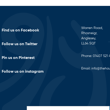
Warren Road,
Find us on Facebook
Rhosneigr,
Anglesey,
LL64 5QT
Follow us on Twitter
Phone:
01407 521 
Pin us on Pinterest
Email:
info@thehou
Follow us on instagram