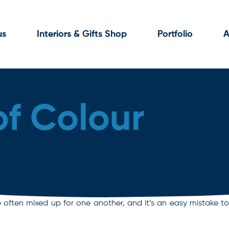
us
Interiors & Gifts Shop
Portfolio
A
of Colour
ften mixed up for one another, and it’s an easy mistake to m