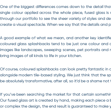
One of the biggest differences comes down to the detail that
single colour applied across the whole piece, fused glass 
through our portfolio to see the sheer variety of styles and d
create a visual spectacle. When we say that the details and pos
A good example of what we mean, and another key identifier 
coloured glass splashbacks tend to be just one colour and d
images like landscapes, sweeping scenes, pet portraits and 
bring images of all kinds to life in your kitchen.
Of course, coloured splashbacks can look pretty fantastic in a
alongside modern tile-based styling. We just think that the s
be absolutely transformative, after all, so it’d be a shame not 
If you’ve been searching the market for that certain
somethin
Our fused glass art is created by hand, making each piece a
or complex the design, the end result is guaranteed to make y