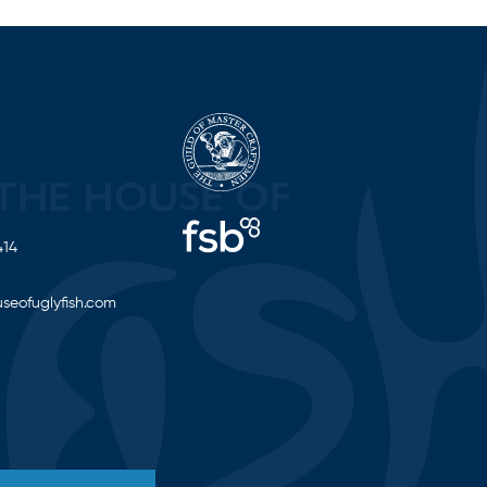
414
seofuglyfish.com