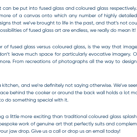
 can be put into fused glass and coloured glass respectively
is more of a canvas onto which any number of highly detaile
esigns that we’ve brought to life in the past, and that’s not c
sibilities of fused glass art are endless, we really do mean it!
of fused glass versus coloured glass, is the way that image
on’t leave much space for particularly evocative imagery. O
more. From recreations of photographs all the way to design
 kitchen, and we’re definitely not saying otherwise. We’ve see
pace behind the cooker or around the back wall holds a lot mo
to do something special with it.
g a little more exciting than traditional coloured glass splas
 bespoke work of genuine art that perfectly suits and compl
our jaw drop. Give us a call or drop us an email today!