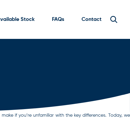
vailable Stock
FAQs
Contact
ake if you’re unfamiliar with the key differences. Today, we