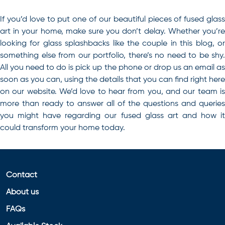
If you’d love to put one of our beautiful pieces of fused glass
art in your home, make sure you don’t delay. Whether you’re
looking for
glass splashbacks
like the couple in this blog, o
something else from our portfolio, there’s no need to be shy.
All you need to do is pick up the phone or drop us an email as
soon as you can, using the details that you can find right here
on our website. We’d love to hear from you, and our team is
more than ready to answer all of the questions and queries
you might have regarding our fused glass art and how it
could transform your home today.
Contact
About us
FAQs