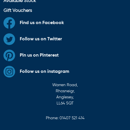
Available Stock
Gift Vouchers
Find us on Facebook
Follow us on Twitter
Pin us on Pinterest
Follow us on instagram
Warren Road,
Rhosneigr,
Anglesey,
LL64 5QT
Phone:
01407 521 414