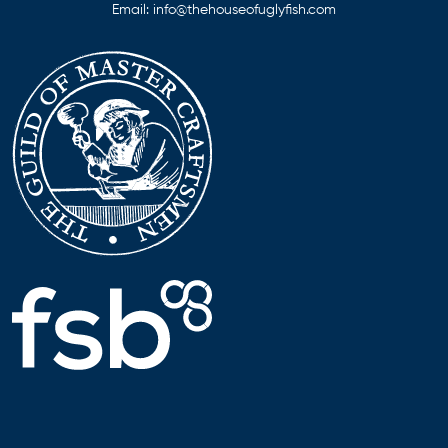
Email:
info@thehouseofuglyfish.com