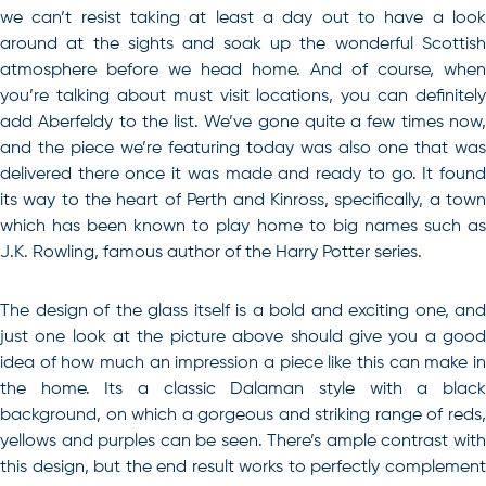
we can’t resist taking at least a day out to have a look
around at the sights and soak up the wonderful Scottish
atmosphere before we head home. And of course, when
you’re talking about must visit locations, you can definitely
add Aberfeldy to the list. We’ve gone quite a few times now,
and the piece we’re featuring today was also one that was
delivered there once it was made and ready to go. It found
its way to the heart of Perth and Kinross, specifically, a town
which has been known to play home to big names such as
J.K. Rowling, famous author of the Harry Potter series.
The design of the glass itself is a bold and exciting one, and
just one look at the picture above should give you a good
idea of how much an impression a piece like this can make in
the home. Its a classic Dalaman style with a black
background, on which a gorgeous and striking range of reds,
yellows and purples can be seen. There’s ample contrast with
this design, but the end result works to perfectly complement