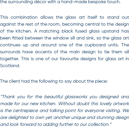
the surrounding décor with a hand-made bespoke touch.
This combination allows the glass art itself to stand out
against the rest of the room, becoming central to the design
of the kitchen. A matching black fused glass upstand has
been fitted between the window sill and sink, so the glass art
continues up and around one of the cupboard units. The
surrounds have accents of the main design to tie them all
together. This is one of our favourite designs for glass art in
Scotland.
The client had the following to say about the piece:
“
Thank you for the beautiful glassworks you designed and
made for our new kitchen. Without doubt this lovely artwork
is the centrepiece and talking point for everyone visiting. We
are delighted to own yet another unique and stunning design
and look forward to adding further to our collection.
“