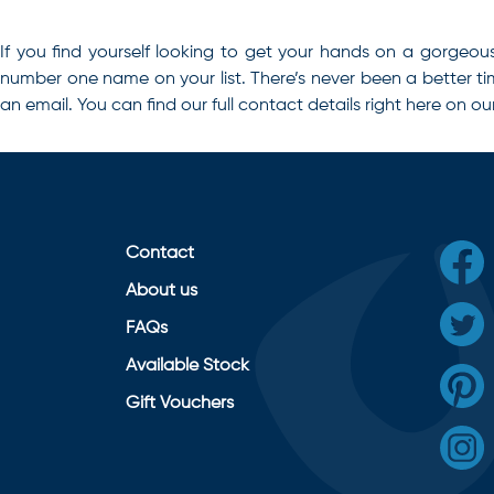
If you find yourself looking to get your hands on a gorgeou
number one name on your list
. There’s never been a better t
an email. You can find our full contact details right here on ou
Contact
About us
FAQs
Available Stock
Gift Vouchers