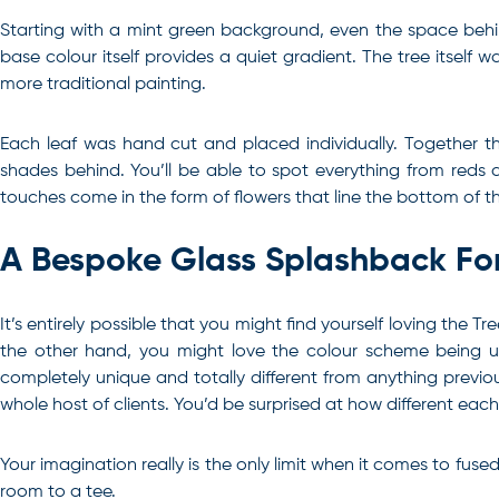
Starting with a mint green background, even the space behind 
base colour itself provides a quiet gradient. The tree itself
more traditional painting.
Each leaf was hand cut and placed individually. Together t
shades behind. You’ll be able to spot everything from reds a
touches come in the form of flowers that line the bottom of t
A Bespoke Glass Splashback F
It’s entirely possible that you might find yourself loving the
the other hand, you might love the colour scheme being us
completely unique and totally different from anything previous
whole host of clients. You’d be surprised at how different eac
Your imagination really is the only limit when it comes to fuse
room to a tee.