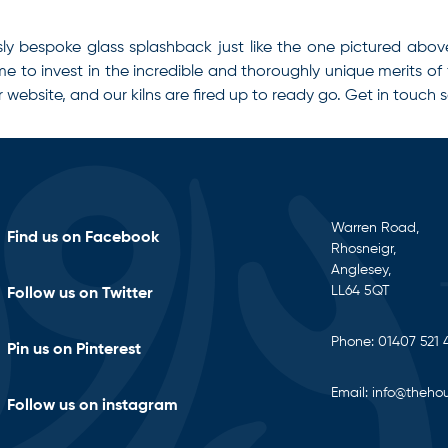
sly bespoke glass splashback just like the one pictured abo
ime to invest in the incredible and thoroughly unique merits of
r website, and our kilns are fired up to ready go. Get in touch 
Warren Road,
Find us on Facebook
Rhosneigr,
Anglesey,
LL64 5QT
Follow us on Twitter
Phone:
01407 521 
Pin us on Pinterest
Email:
info@thehou
Follow us on instagram