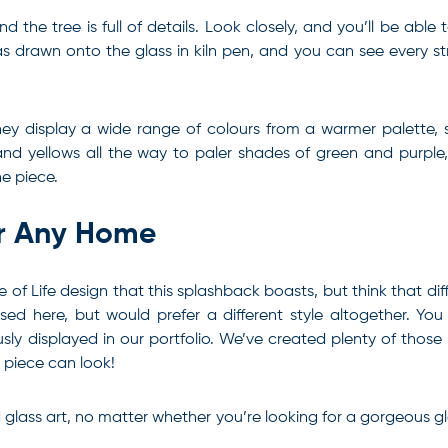
the tree is full of details. Look closely, and you’ll be able
 was drawn onto the glass in kiln pen, and you can see every 
hey display a wide range of colours from a warmer palette, 
nd yellows all the way to paler shades of green and purple, w
he piece.
or Any Home
 Tree of Life design that this splashback boasts, but think th
ed here, but would prefer a different style altogether. Yo
ly displayed in our portfolio. We’ve created plenty of those i
h piece can look!
d glass art, no matter whether you’re looking for a gorgeous gl