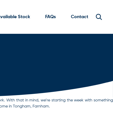
vailable Stock
FAQs
Contact
rk. With that in mind, we’re starting the week with something
a home in Tongham, Farnham.