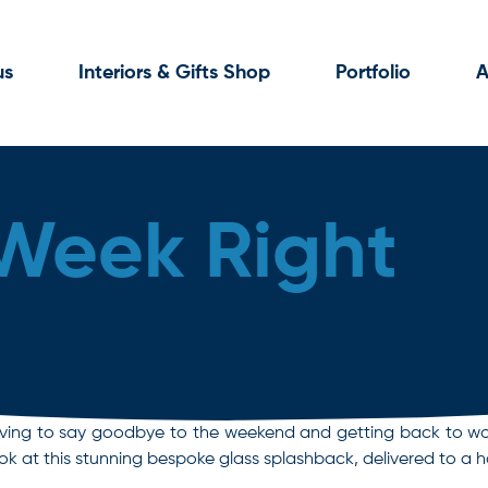
us
Interiors & Gifts Shop
Portfolio
A
 Week Right
s having to say goodbye to the weekend and getting back to wo
look at this stunning bespoke glass splashback, delivered to 