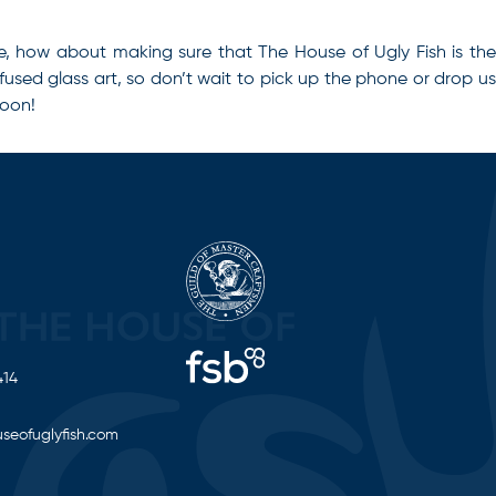
ve, how about making sure that The House of Ugly Fish is the
 fused glass art, so don’t wait to pick up the phone or drop u
soon!
414
seofuglyfish.com