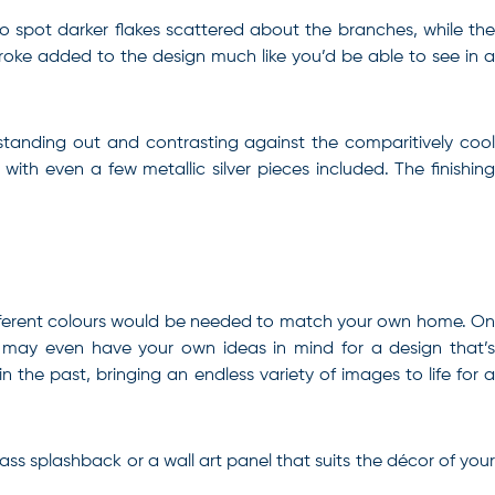
 to spot darker flakes scattered about the branches, while the
stroke added to the design much like you’d be able to see in a
standing out and contrasting against the comparitively cool
ith even a few metallic silver pieces included. The finishing
at different colours would be needed to match your own home. On
u may even have your own ideas in mind for a design that’s
n the past, bringing an endless variety of images to life for a
ass splashback or a wall art panel that suits the décor of your