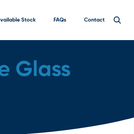
vailable Stock
FAQs
Contact
e Glass