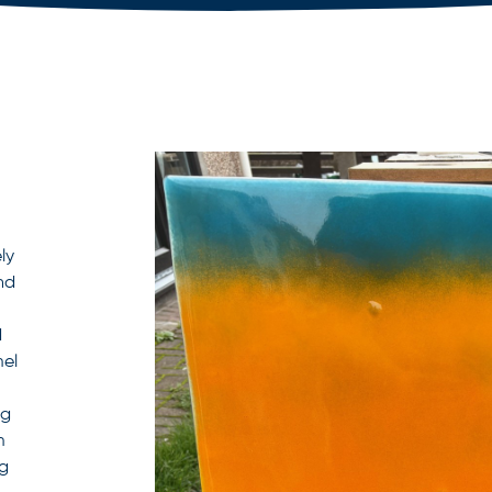
ly
nd
d
mel
ng
m
ng