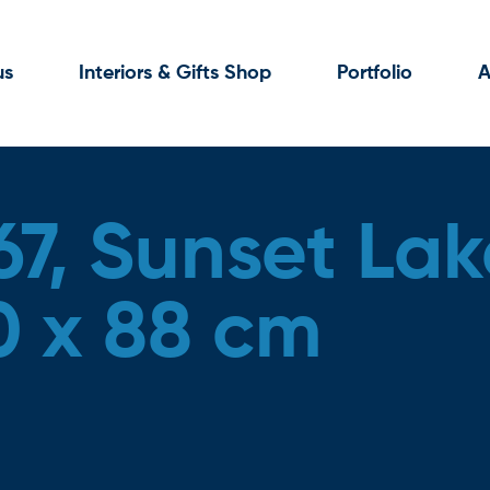
us
Interiors & Gifts Shop
Portfolio
A
67, Sunset Lak
0 x 88 cm