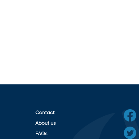
Contact
About us
FAQs