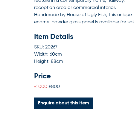
feature in a contemporary home, hallway,
reception area or commercial interior.
Handmade by House of Ugly Fish, this unique
enamel powder glass panel is available for sal
Item Details
SKU: 20267
Width: 60cm
Height: 88cm
Price
£1000
£800
Enquire about this item