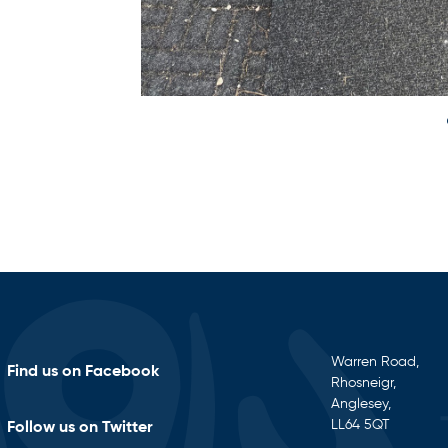
Warren Road,
Find us on Facebook
Rhosneigr,
Anglesey,
LL64 5QT
Follow us on Twitter