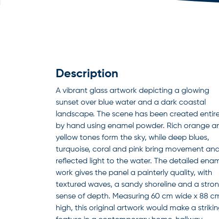
Description
A vibrant glass artwork depicting a glowing
sunset over blue water and a dark coastal
landscape. The scene has been created entire
by hand using enamel powder. Rich orange a
yellow tones form the sky, while deep blues,
turquoise, coral and pink bring movement an
reflected light to the water. The detailed ena
work gives the panel a painterly quality, with
textured waves, a sandy shoreline and a stro
sense of depth. Measuring 60 cm wide x 88 c
high, this original artwork would make a striki