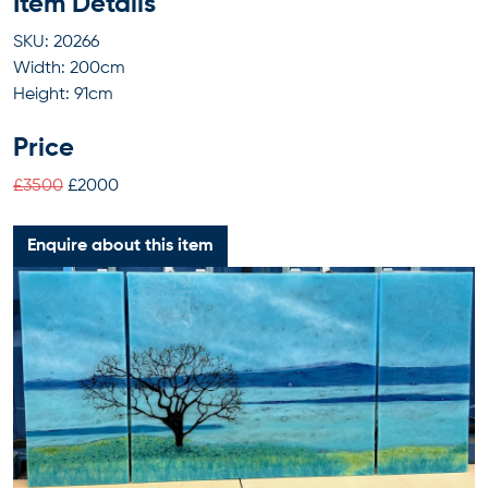
Item Details
SKU: 20266
Width: 200cm
Height: 91cm
Price
£3500
£2000
Enquire about this item