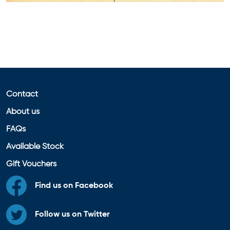
Contact
About us
FAQs
Available Stock
Gift Vouchers
Find us on Facebook
Follow us on Twitter