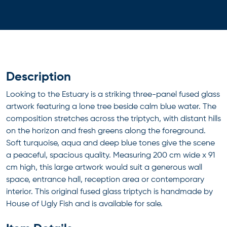
Description
Looking to the Estuary is a striking three-panel fused glass
artwork featuring a lone tree beside calm blue water. The
composition stretches across the triptych, with distant hills
on the horizon and fresh greens along the foreground.
Soft turquoise, aqua and deep blue tones give the scene
a peaceful, spacious quality. Measuring 200 cm wide x 91
cm high, this large artwork would suit a generous wall
space, entrance hall, reception area or contemporary
interior. This original fused glass triptych is handmade by
House of Ugly Fish and is available for sale.