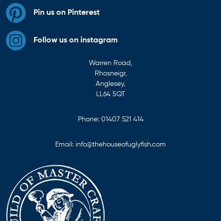
Pin us on Pinterest
Follow us on instagram
Warren Road,
Rhosneigr,
Anglesey,
LL64 5QT
Phone:
01407 521 414
Email:
info@thehouseofuglyfish.com