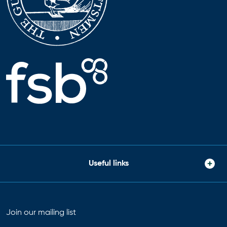
Useful links
Join our mailing list