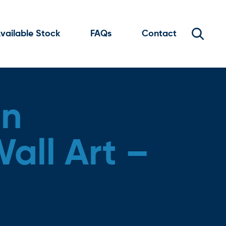
vailable Stock
FAQs
Contact
en
all Art –