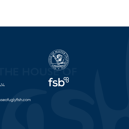
414
seofuglyfish.com