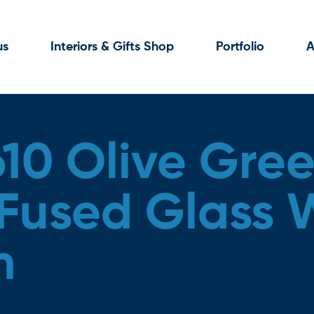
us
Interiors & Gifts Shop
Portfolio
A
610 Olive Gre
used Glass W
m