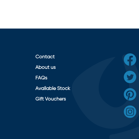
Contact
About us
FAQs
Available Stock
Gift Vouchers