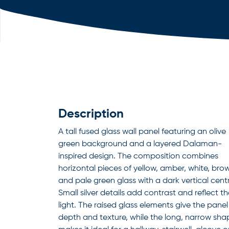
Description
A tall fused glass wall panel featuring an olive
green background and a layered Dalaman-
inspired design. The composition combines
horizontal pieces of yellow, amber, white, bro
and pale green glass with a dark vertical centr
Small silver details add contrast and reflect t
light. The raised glass elements give the panel
depth and texture, while the long, narrow sha