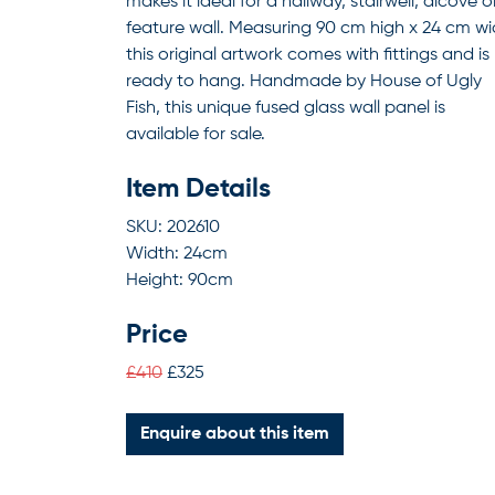
makes it ideal for a hallway, stairwell, alcove o
feature wall. Measuring 90 cm high x 24 cm wi
this original artwork comes with fittings and is
ready to hang. Handmade by House of Ugly
Fish, this unique fused glass wall panel is
available for sale.
Item Details
SKU: 202610
Width: 24cm
Height: 90cm
Price
£410
£325
Enquire about this item