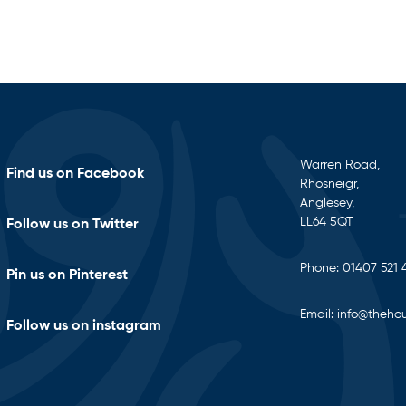
Warren Road,
Find us on Facebook
Rhosneigr,
Anglesey,
LL64 5QT
Follow us on Twitter
Phone:
01407 521 
Pin us on Pinterest
Email:
info@thehou
Follow us on instagram