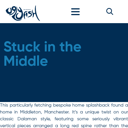
Skip to content
Stuck in the
Middle
This particularly fetching bespoke home splashback found a
home in Middleton, Manchester. It’s a unique twist on our
classic Dalaman style, featuring some seriously vibrant
vertical pieces arranged a long red spine rather than the