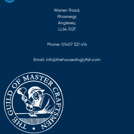
Warren Road,
Rhosneigr,
Anglesey,
LL64 5QT
Phone:
01407 521 414
Email:
info@thehouseofuglyfish.com