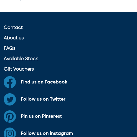
Contact
About us
FAQs
Available Stock
Gift Vouchers
Find us on Facebook
Follow us on Twitter
Pin us on Pinterest
Follow us on instagram