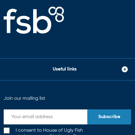
Useful links
Join our mailing list
Subscribe
I consent to House of Ugly Fish