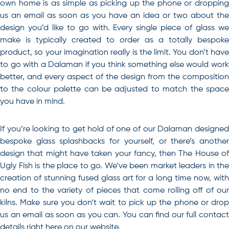
own home is as simple as picking up the phone or dropping
us an email as soon as you have an idea or two about the
design you’d like to go with. Every single piece of glass we
make is typically created to order as a totally bespoke
product, so your imagination really is the limit. You don’t have
to go with a Dalaman if you think something else would work
better, and every aspect of the design from the composition
to the colour palette can be adjusted to match the space
you have in mind.
If you’re looking to get hold of one of our Dalaman designed
bespoke glass splashbacks for yourself, or there’s another
design that might have taken your fancy, then The House of
Ugly Fish is the place to go
. We’ve been market leaders in the
creation of stunning fused glass art for a long time now, with
no end to the variety of pieces that come rolling off of our
kilns. Make sure you don’t wait to pick up the phone or drop
us an email as soon as you can. You can find our full contact
details right here on our website.