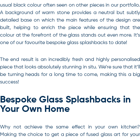
usual black colour often seen on other pieces in our portfolio.
A background of warm stone provides a neutral but subtly
detailed base on which the main features of the design are
built, helping to enrich the piece while ensuring that the
colour at the forefront of the glass stands out even more. It’s
one of our favourite bespoke glass splashbacks to date!
The end result is an incredibly fresh and highly personalised
piece that looks absolutely stunning in situ. We’re sure that it’ll
be turning heads for a long time to come, making this a big
success!
Bespoke Glass Splashbacks in
Your Own Home
Why not achieve the same effect in your own kitchen?
Making the choice to get a piece of fused glass art for your