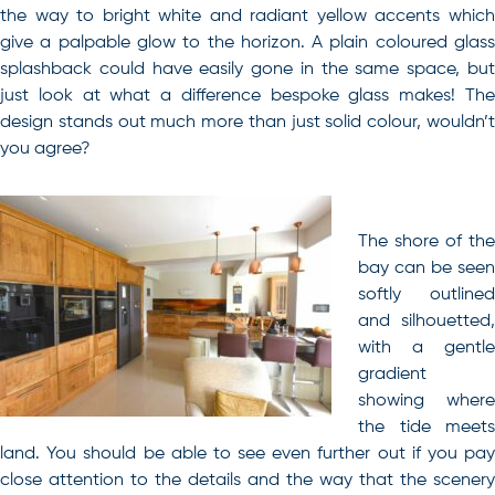
the way to bright white and radiant yellow accents which
give a palpable glow to the horizon. A plain coloured glass
splashback could have easily gone in the same space, but
just look at what a difference bespoke glass makes! The
design stands out much more than just solid colour, wouldn’t
you agree?
The shore of the
bay can be seen
softly outlined
and silhouetted,
with a gentle
gradient
showing where
the tide meets
land. You should be able to see even further out if you pay
close attention to the details and the way that the scenery