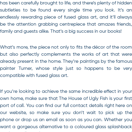
has been carefully brought to life, and there’s plenty of hidden
subtleties to be found every single time you look. It’s an
endlessly rewarding piece of fused glass art, and it’ll always
be the attention grabbing centrepiece that amazes friends,
family and guests alike. That’s a big success in our books!
What’s more, the piece not only to fits the décor of the room
but also perfectly complements the works of art that were
already present in the home. They’re paintings by the famous
painter Turner, whose style just so happens to be very
compatible with fused glass art.
If you’re looking to achieve the same incredible effect in your
own home, make sure that The House of Ugly Fish is your first
port of call. You can find our full contact details right here on
our website, so make sure you don’t wait to pick up the
phone or drop us an email as soon as you can. Whether you
want a gorgeous alternative to a coloured glass splashback