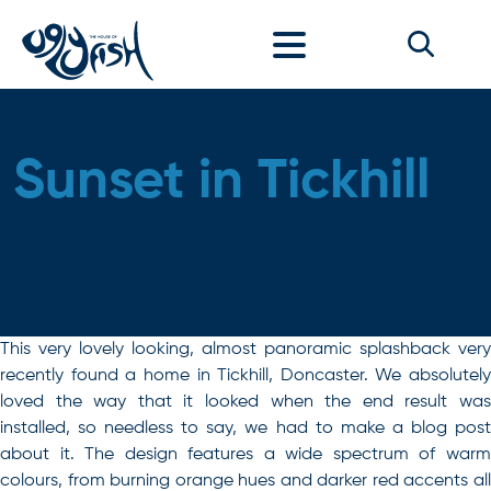
Skip to content
Sunset in Tickhill
This very lovely looking, almost panoramic splashback very
recently found a home in Tickhill, Doncaster. We absolutely
loved the way that it looked when the end result was
installed, so needless to say, we had to make a blog post
about it. The design features a wide spectrum of warm
colours, from burning orange hues and darker red accents all