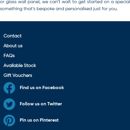
or glass wall panel, we can’t wait to get started on a special
something that’s bespoke and personalised just for you.
Contact
About us
FAQs
Available Stock
Gift Vouchers
Find us on Facebook
Follow us on Twitter
Pin us on Pinterest