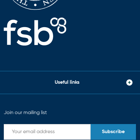
Useful links
Join our mailing list
Subscribe