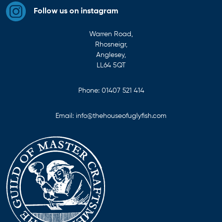
Follow us on instagram
Warren Road,
Rhosneigr,
Anglesey,
LL64 5QT
Phone:
01407 521 414
Email:
info@thehouseofuglyfish.com