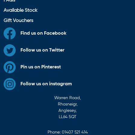
FAQs
Available Stock
Gift Vouchers
Find us on Facebook
Follow us on Twitter
Pin us on Pinterest
Follow us on instagram
Warren Road,
Rhosneigr,
Anglesey,
LL64 5QT
Phone:
01407 521 414