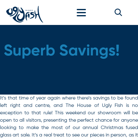
Skip to content
Superb Savings!
It’s that time of year again where there’s savings to be found
left right and centre, and The House of Ugly Fish is no
exception to that rule! This weekend our showroom will be
open to all visitors, presenting the perfect chance for anyone
looking to make the most of our annual Christmas fused
glass art sale. It’s a real treat to see our pieces in person, as it