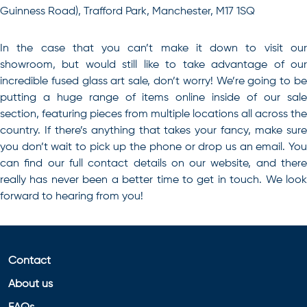
Guinness Road), Trafford Park, Manchester, M17 1SQ
In the case that you can’t make it down to visit our
showroom, but would still like to take advantage of our
incredible
fused glass art sale
, don’t worry! We’re going to b
putting a huge range of items online inside of our sale
section, featuring pieces from multiple locations all across the
country. If there’s anything that takes your fancy, make sure
you don’t wait to pick up the phone or drop us an email. You
can find our full contact details on our website, and there
really has never been a better time to get in touch. We look
forward to hearing from you!
Contact
About us