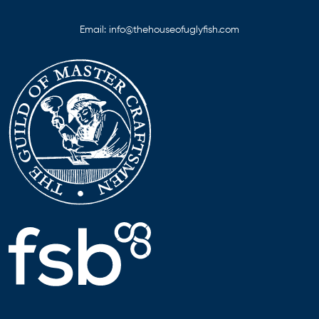
Email:
info@thehouseofuglyfish.com