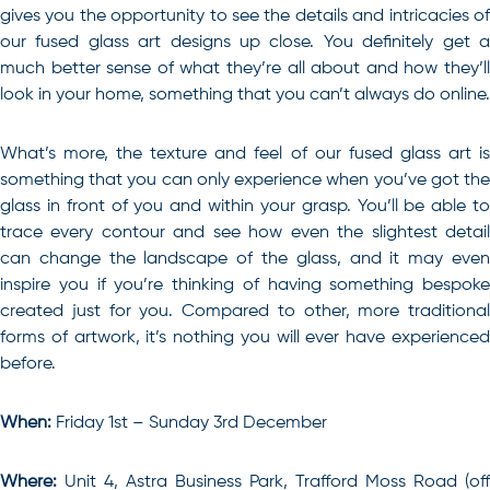
gives you the opportunity to see the details and intricacies of
our fused glass art designs up close. You definitely get a
much better sense of what they’re all about and how they’ll
look in your home, something that you can’t always do online.
What’s more, the texture and feel of our fused glass art is
something that you can only experience when you’ve got the
glass in front of you and within your grasp. You’ll be able to
trace every contour and see how even the slightest detail
can change the landscape of the glass, and it may even
inspire you if you’re thinking of having something bespoke
created just for you. Compared to other, more traditional
forms of artwork, it’s nothing you will ever have experienced
before.
When:
Friday 1st – Sunday 3rd December
Where:
Unit 4, Astra Business Park, Trafford Moss Road (off