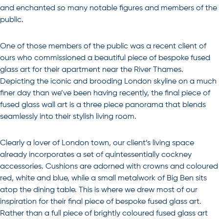
and enchanted so many notable figures and members of the
public.
One of those members of the public was a recent client of
ours who commissioned a beautiful piece of bespoke fused
glass art for their apartment near the River Thames.
Depicting the iconic and brooding London skyline on a much
finer day than we’ve been having recently, the final piece of
fused glass wall art is a three piece panorama that blends
seamlessly into their stylish living room.
Clearly a lover of London town, our client’s living space
already incorporates a set of quintessentially cockney
accessories. Cushions are adorned with crowns and coloured
red, white and blue, while a small metalwork of Big Ben sits
atop the dining table. This is where we drew most of our
inspiration for their final piece of bespoke fused glass art.
Rather than a full piece of brightly coloured fused glass art