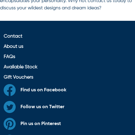
encapsulates your personality. Why not contact us today to
discuss your wildest designs and dream ideas?
Contact
About us
FAQs
Available Stock
Gift Vouchers
Find us on Facebook
Follow us on Twitter
Pin us on Pinterest