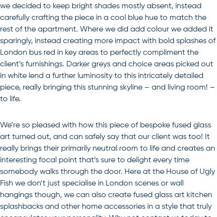
we decided to keep bright shades mostly absent, instead
carefully crafting the piece in a cool blue hue to match the
rest of the apartment. Where we did add colour we added it
sparingly, instead creating more impact with bold splashes of
London bus red in key areas to perfectly compliment the
client’s furnishings. Darker greys and choice areas picked out
in white lend a further luminosity to this intricately detailed
piece, really bringing this stunning skyline – and living room! –
to life.
We’re so pleased with how this piece of bespoke fused glass
art turned out, and can safely say that our client was too! It
really brings their primarily neutral room to life and creates an
interesting focal point that’s sure to delight every time
somebody walks through the door. Here at the House of Ugly
Fish we don’t just specialise in London scenes or wall
hangings though, we can also create
fused glass art
kitchen
splashbacks
and other home accessories in a style that truly