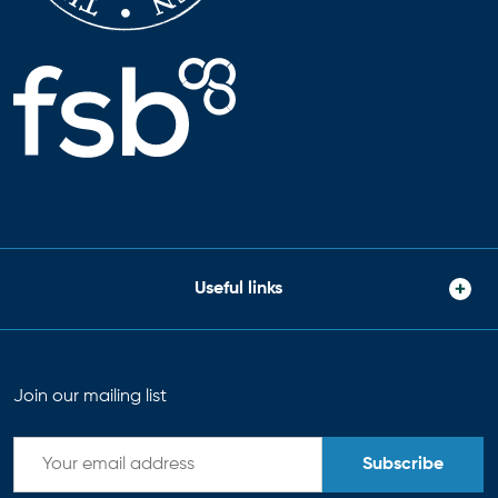
Useful links
Join our mailing list
Subscribe