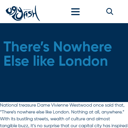
Skip to content
There’s Nowhere
Else like London
National treasure Dame Vivienne Westwood once said that,
“There’s nowhere else like London. Nothing at all, anywhere.”
With its bustling streets, wealth of culture and almost
tangible buzz, it’s no surprise that our capital city has inspired