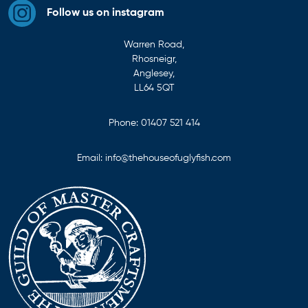
Follow us on instagram
Warren Road,
Rhosneigr,
Anglesey,
LL64 5QT
Phone:
01407 521 414
Email:
info@thehouseofuglyfish.com