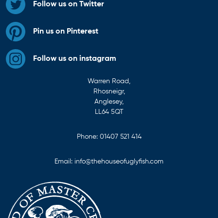
Follow us on Twitter
Pin us on Pinterest
Follow us on instagram
Warren Road,
Rhosneigr,
Anglesey,
LL64 5QT
Phone:
01407 521 414
Email:
info@thehouseofuglyfish.com