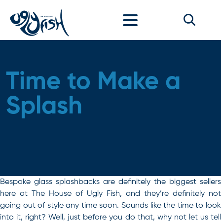
Skip to content
Time to Make a
Splash
Bespoke glass splashbacks are definitely the biggest sellers
here at The House of Ugly Fish, and they’re definitely not
going out of style any time soon. Sounds like the time to look
into it, right? Well, just before you do that, why not let us tell