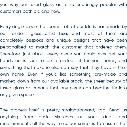
you why our fused glass art is so enduringly popular with
customers both old and new.
Every single piece that comes off of our kiln is handmade by
our resident glass artist Lisa, and most of them are
completely bespoke and unique designs that have been
personalised to match the customer that ordered them.
Therefore, just about every piece you could ever get your
hands on is sure to be a perfect fit for your home, and
something that no-one else can say that they have in their
own home. Even if you’d like something pre-made and
marked down from our available stock, the sheer beauty of
fused glass art means that any piece can breathe life into
any given space.
The process itself is pretty straightforward, too! Send us
anything from basic sketches of your ideas and
measurements all the way to colour samples to ensure that