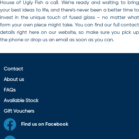
House of Ugly Fish a call. We’re ready and waiting to bring
your best ideas to life, and there’s never been a better time to
invest in the unique touch of fused glass – no matter what
form your own piece might take. You can find our full contact
details right here on our website, so make sure you pick up
the phone or drop us an email as soon as you can.
Contact
About us
FAQs
Available Stock
Gift Vouchers
Find us on Facebook