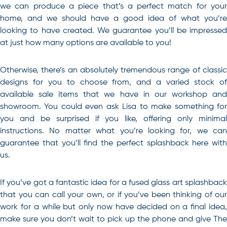
we can produce a piece that’s a perfect match for your
home, and we should have a good idea of what you’re
looking to have created. We guarantee you’ll be impressed
at just how many options are available to you!
Otherwise, there’s an absolutely tremendous range of classic
designs for you to choose from, and a varied stock of
available sale items that we have in our workshop and
showroom. You could even ask Lisa to make something for
you and be surprised if you like, offering only minimal
instructions. No matter what you’re looking for, we can
guarantee that you’ll find the perfect splashback here with
us.
If you’ve got a fantastic idea for a
fused glass art
splashbac
that you can call your own, or if you’ve been thinking of our
work for a while but only now have decided on a final idea,
make sure you don’t wait to pick up the phone and give The