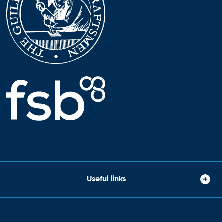
Useful links