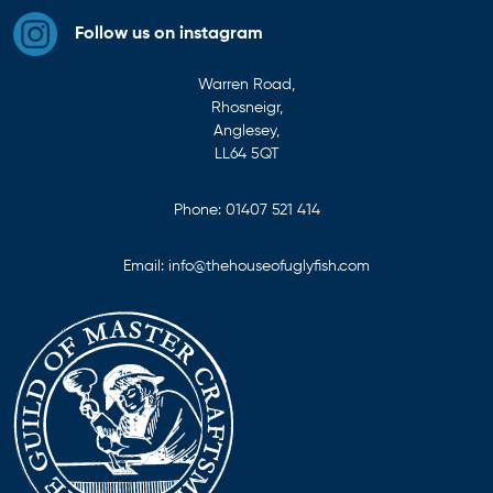
Follow us on instagram
Warren Road,
Rhosneigr,
Anglesey,
LL64 5QT
Phone:
01407 521 414
Email:
info@thehouseofuglyfish.com