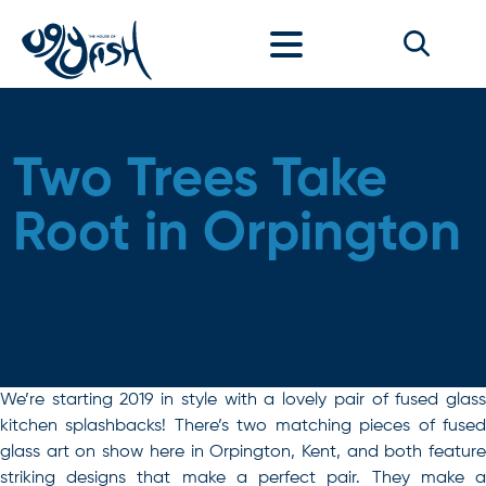
Skip to content
Two Trees Take
Root in Orpington
We’re starting 2019 in style with a lovely pair of fused glass
kitchen splashbacks! There’s two matching pieces of fused
glass art on show here in Orpington, Kent, and both feature
striking designs that make a perfect pair. They make a