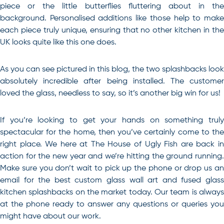
piece or the little butterflies fluttering about in the
background. Personalised additions like those help to make
each piece truly unique, ensuring that no other kitchen in the
UK looks quite like this one does.
As you can see pictured in this blog, the two splashbacks look
absolutely incredible after being installed. The customer
loved the glass, needless to say, so it’s another big win for us!
If you’re looking to get your hands on something truly
spectacular for the home, then you’ve certainly come to the
right place. We here at The House of Ugly Fish are back in
action for the new year and we’re hitting the ground running.
Make sure you don’t wait to pick up the phone or drop us an
email for
the best custom glass wall art and fused glas
kitchen splashbacks on the market today
. Our team is alway
at the phone ready to answer any questions or queries you
might have about our work.