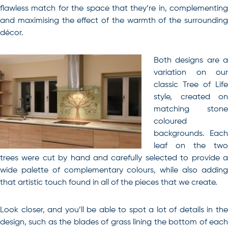
flawless match for the space that they’re in, complementing
and maximising the effect of the warmth of the surrounding
décor.
Both designs are a
variation on our
classic Tree of Life
style, created on
matching stone
coloured
backgrounds. Each
leaf on the two
trees were cut by hand and carefully selected to provide a
wide palette of complementary colours, while also adding
that artistic touch found in all of the pieces that we create.
Look closer, and you’ll be able to spot a lot of details in the
design, such as the blades of grass lining the bottom of each