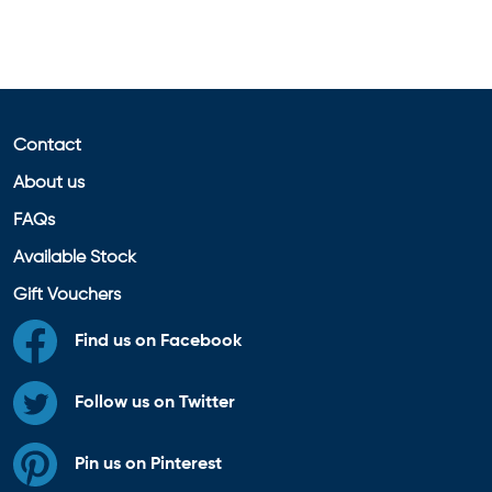
Contact
About us
FAQs
Available Stock
Gift Vouchers
Find us on Facebook
Follow us on Twitter
Pin us on Pinterest