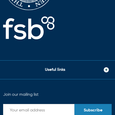
Useful links
Join our mailing list
Subscribe