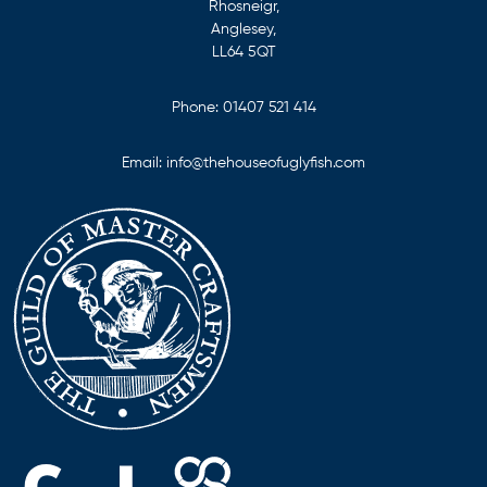
Rhosneigr,
Anglesey,
LL64 5QT
Phone:
01407 521 414
Email:
info@thehouseofuglyfish.com