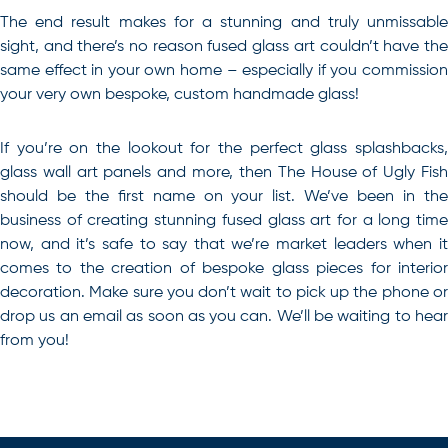
The end result makes for a stunning and truly unmissable
sight, and there’s no reason fused glass art couldn’t have the
same effect in your own home – especially if you commission
your very own bespoke, custom handmade glass!
If you’re on the lookout for the perfect glass splashbacks,
glass wall art panels and more, then The House of Ugly Fish
should be the first name on your list.
We’ve been in th
business of creating stunning fused glass art for a long time
now, and it’s safe to say that we’re market leaders when it
comes to the creation of bespoke glass pieces for interior
decoration. Make sure you don’t wait to pick up the phone or
drop us an email as soon as you can. We’ll be waiting to hear
from you!