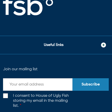
Useful links
Join our mailing list
Subscribe
I consent to House of Ugly Fish
storing my email in the mailing
list.
*