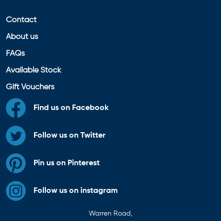
Contact
About us
FAQs
Available Stock
Gift Vouchers
Find us on Facebook
Follow us on Twitter
Pin us on Pinterest
Follow us on instagram
Warren Road,