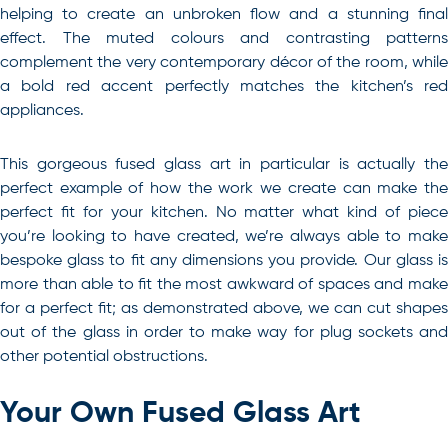
helping to create an unbroken flow and a stunning final
effect. The muted colours and contrasting patterns
complement the very contemporary décor of the room, while
a bold red accent perfectly matches the kitchen’s red
appliances.
This gorgeous fused glass art in particular is actually the
perfect example of how the work we create can make the
perfect fit for your kitchen. No matter what kind of piece
you’re looking to have created, we’re always able to make
bespoke glass to fit any dimensions you provide. Our glass is
more than able to fit the most awkward of spaces and make
for a perfect fit; as demonstrated above, we can cut shapes
out of the glass in order to make way for plug sockets and
other potential obstructions.
Your Own Fused Glass Art