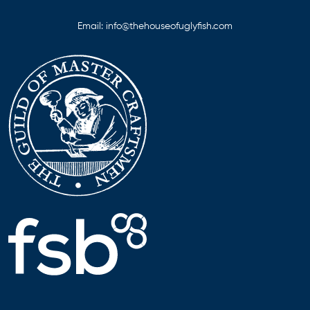
Email:
info@thehouseofuglyfish.com