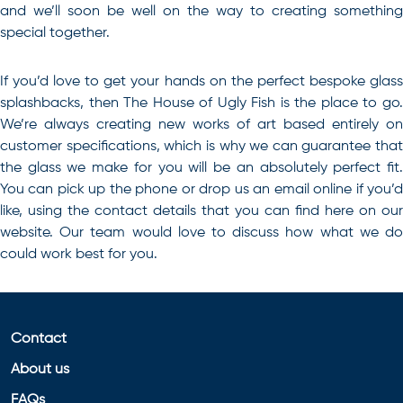
and we’ll soon be well on the way to creating something
special together.
If you’d love to
get your hands on the perfect bespoke glas
splashbacks, then The House of Ugly Fish is the place to go
.
We’re always creating new works of art based entirely on
customer specifications, which is why we can guarantee that
the glass we make for you will be an absolutely perfect fit.
You can pick up the phone or drop us an email online if you’d
like, using the contact details that you can find here on our
website. Our team would love to discuss how what we do
could work best for you.
Contact
About us
FAQs