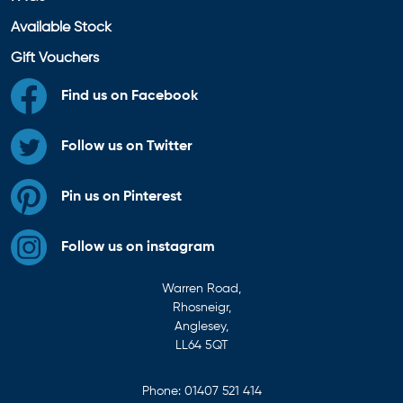
Available Stock
Gift Vouchers
Find us on Facebook
Follow us on Twitter
Pin us on Pinterest
Follow us on instagram
Warren Road,
Rhosneigr,
Anglesey,
LL64 5QT
Phone:
01407 521 414