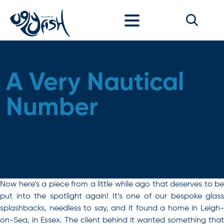
Skip to content
A Very Nautical
Number
Now here’s a piece from a little while ago that deserves to be
put into the spotlight again! It’s one of our bespoke glass
splashbacks, needless to say, and it found a home in
Leigh-
on-Sea
, in Essex. The client behind it wanted something that