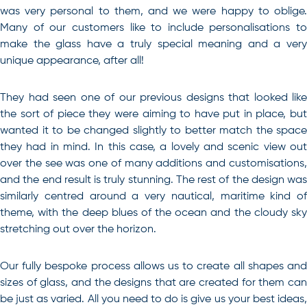
was very personal to them, and we were happy to oblige.
Many of our customers like to include personalisations to
make the glass have a truly special meaning and a very
unique appearance, after all!
They had seen one of our previous designs that looked like
the sort of piece they were aiming to have put in place, but
wanted it to be changed slightly to better match the space
they had in mind. In this case, a lovely and scenic view out
over the see was one of many additions and customisations,
and the end result is truly stunning. The rest of the design was
similarly centred around a very nautical, maritime kind of
theme, with the deep blues of the ocean and the cloudy sky
stretching out over the horizon.
Our fully bespoke process allows us to create all shapes and
sizes of glass, and the designs that are created for them can
be just as varied. All you need to do is give us your best ideas,