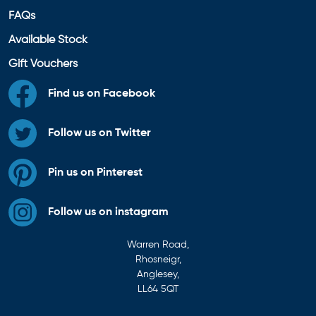
FAQs
Available Stock
Gift Vouchers
Find us on Facebook
Follow us on Twitter
Pin us on Pinterest
Follow us on instagram
Warren Road,
Rhosneigr,
Anglesey,
LL64 5QT