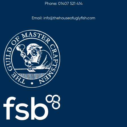
Phone:
01407 521 414
Email:
info@thehouseofuglyfish.com