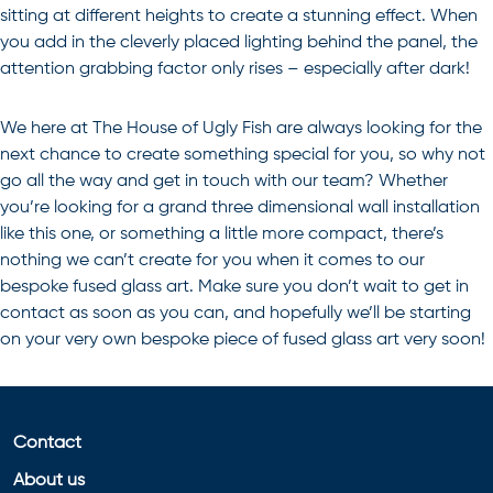
sitting at different heights to create a stunning effect. When
you add in the cleverly placed lighting behind the panel, the
attention grabbing factor only rises – especially after dark!
We here at The House of Ugly Fish are always looking for the
next chance to create something special for you, so why not
go all the way and get in touch with our team? Whether
you’re looking for a grand three dimensional wall installation
like this one, or something a little more compact, there’s
nothing we can’t create for you when it comes to our
bespoke
fused glass art
. Make sure you don’t wait to get in
contact as soon as you can, and hopefully we’ll be starting
on your very own bespoke piece of fused glass art very soon!
Contact
About us