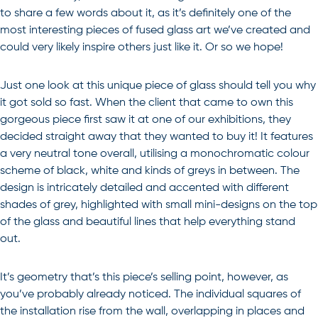
to share a few words about it, as it’s definitely one of the
most interesting pieces of fused glass art we’ve created and
could very likely inspire others just like it. Or so we hope!
Just one look at this unique piece of glass should tell you why
it got sold so fast. When the client that came to own this
gorgeous piece first saw it at one of our exhibitions, they
decided straight away that they wanted to buy it! It features
a very neutral tone overall, utilising a monochromatic colour
scheme of black, white and kinds of greys in between. The
design is intricately detailed and accented with different
shades of grey, highlighted with small mini-designs on the top
of the glass and beautiful lines that help everything stand
out.
It’s geometry that’s this piece’s selling point, however, as
you’ve probably already noticed. The individual squares of
the installation rise from the wall, overlapping in places and