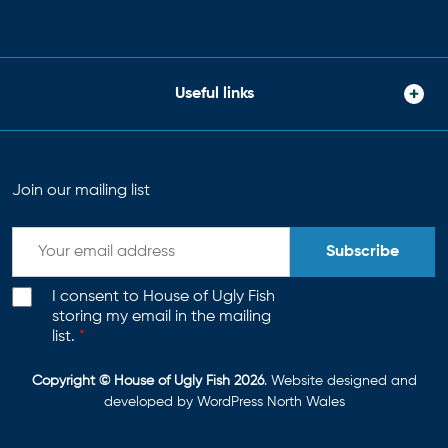
Useful links
Join our mailing list
Subscribe
I consent to House of Ugly Fish
storing my email in the mailing
list.
*
Copyright © House of Ugly Fish 2026
. Website designed and
developed by
WordPress North Wales