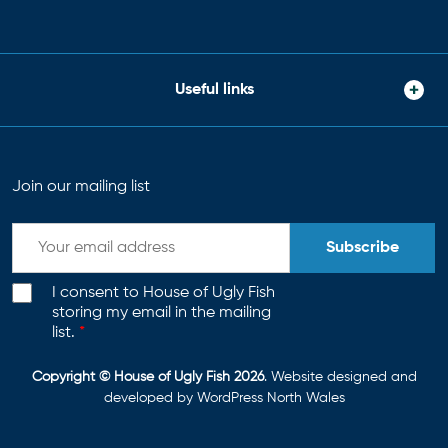
Useful links
Join our mailing list
Subscribe
I consent to House of Ugly Fish
storing my email in the mailing
list.
*
Copyright © House of Ugly Fish 2026
. Website designed and
developed by
WordPress North Wales