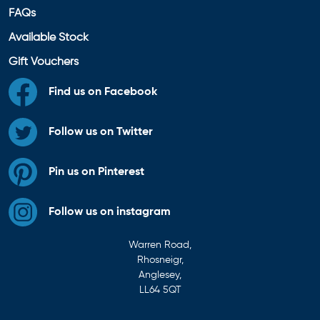
FAQs
Available Stock
Gift Vouchers
Find us on Facebook
Follow us on Twitter
Pin us on Pinterest
Follow us on instagram
Warren Road,
Rhosneigr,
Anglesey,
LL64 5QT