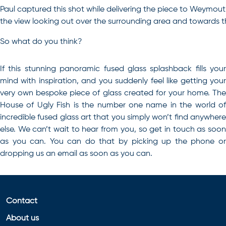
Paul captured this shot while delivering the piece to Weymouth. 
the view looking out over the surrounding area and towards t
So what do you think?
If this stunning panoramic fused glass splashback fills your
mind with inspiration, and you suddenly feel like getting your
very own bespoke piece of glass created for your home
. Th
House of Ugly Fish is the number one name in the world of
incredible fused glass art that you simply won’t find anywhere
else. We can’t wait to hear from you, so get in touch as soon
as you can. You can do that by picking up the phone or
dropping us an email as soon as you can.
Contact
About us