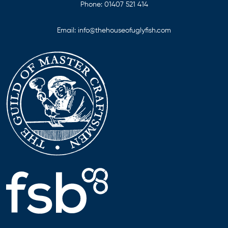
Phone:
01407 521 414
Email:
info@thehouseofuglyfish.com