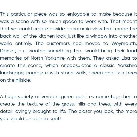
This particular piece was so enjoyable to make because it
was a scene with so much space to work with. That meant
that we could create a wide panoramic view that made the
back wall of the kitchen look just like a window into another
world entirely. The customers had moved to Weymouth,
Dorset, but wanted something that would bring their fond
memories of North Yorkshire with them. They asked Lisa to
create this scene, which encapsulates a classic Yorkshire
landscape, complete with stone walls, sheep and lush trees
on the hillside.
A huge variety of verdant green palettes come together to
create the texture of the grass, hills and trees, with every
detail lovingly brought to life. The closer you look, the more
you should be able to spot!