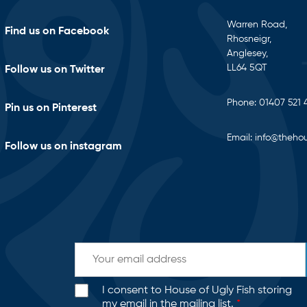
Warren Road,
Find us on Facebook
Rhosneigr,
Anglesey,
LL64 5QT
Follow us on Twitter
Phone:
01407 521 
Pin us on Pinterest
Email:
info@thehou
Follow us on instagram
I consent to House of Ugly Fish storing
my email in the mailing list.
*