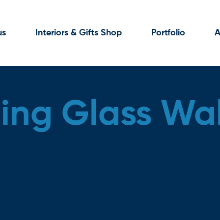
us
Interiors & Gifts Shop
Portfolio
A
ng Glass Wal