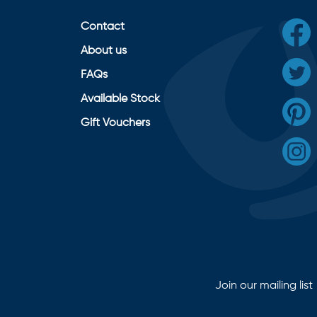
Contact
About us
FAQs
Available Stock
Gift Vouchers
Join our mailing list