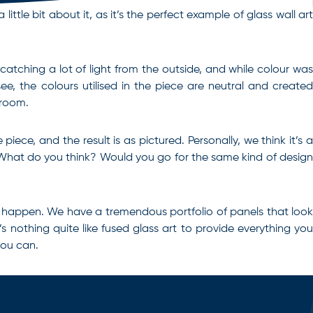
ttle bit about it, as it’s the perfect example of glass wall art
 catching a lot of light from the outside, and while colour was
e, the colours utilised in the piece are neutral and created
 room.
ece, and the result is as pictured. Personally, we think it’s a
n. What do you think? Would you go for the same kind of design
 it happen. We have a tremendous portfolio of panels that look
s nothing quite like fused glass art to provide everything you
you can.