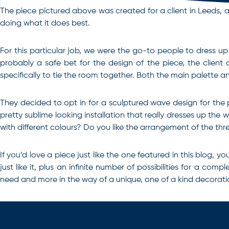
The piece pictured above was created for a client in Leeds, and 
doing what it does best.
For this particular job, we were the go-to people to dress up 
probably a safe bet for the design of the piece, the client 
specifically to tie the room together. Both the main palett
They decided to opt in for a sculptured wave design for the pa
pretty sublime looking installation that really dresses up the
with different colours? Do you like the arrangement of the th
If you’d love a piece just like the one featured in this blog
just like it, plus an infinite number of possibilities for a com
need and more in the way of a unique, one of a kind decorati