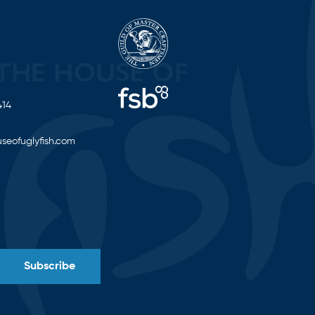
414
seofuglyfish.com
Subscribe