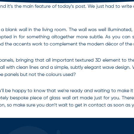
it’s the main feature of today’s post. We just had to write a li
a blank wall in the living room. The wall was well illuminated,
opted in for something altogether more subtle. As you can se
e and the accents work to complement the modern décor of the
nels, bringing that all important textured 3D element to the pi
 wall with clean lines and a simple, subtly elegant wave desig
ree panels but not the colours used?
, you’ll be happy to know that we’re ready and waiting to make
pletely bespoke piece of
glass wall art
made just for you. There’
on, so make sure you don’t wait to get in contact as soon as 