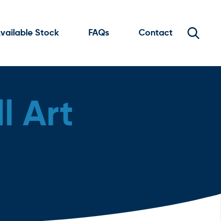
vailable Stock
FAQs
Contact
l Art