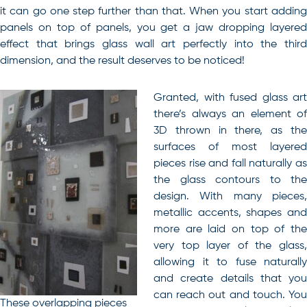
it can go one step further than that. When you start adding
panels on top of panels, you get a jaw dropping layered
effect that brings glass wall art perfectly into the third
dimension, and the result deserves to be noticed!
Granted, with fused glass art
there’s always an element of
3D thrown in there, as the
surfaces of most layered
pieces rise and fall naturally as
the glass contours to the
design. With many pieces,
metallic accents, shapes and
more are laid on top of the
very top layer of the glass,
allowing it to fuse naturally
and create details that you
can reach out and touch. You
These overlapping pieces