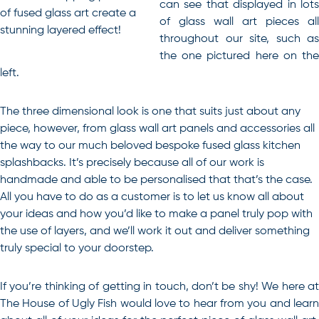
can see that displayed in lots
of fused glass art create a
of glass wall art pieces all
stunning layered effect!
throughout our site, such as
the one pictured here on the
left.
The three dimensional look is one that suits just about any
piece, however, from glass wall art panels and accessories all
the way to our much beloved bespoke fused glass kitchen
splashbacks. It’s precisely because all of our work is
handmade and able to be personalised that that’s the case.
All you have to do as a customer is to let us know all about
your ideas and how you’d like to make a panel truly pop with
the use of layers, and we’ll work it out and deliver something
truly special to your doorstep.
If you’re thinking of getting in touch, don’t be shy! We here at
The House of Ugly Fish would love to hear from you and learn