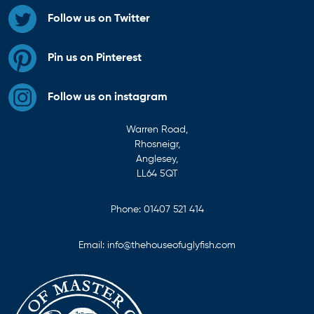
Follow us on Twitter
Pin us on Pinterest
Follow us on instagram
Warren Road,
Rhosneigr,
Anglesey,
LL64 5QT
Phone:
01407 521 414
Email:
info@thehouseofuglyfish.com