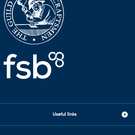
Useful links