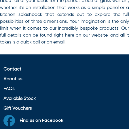
about all of your ideas for the perfect piece of
glass wall art
whether it’s an installation that works as a simple panel or a
kitchen splashback that extends out to explore the full
possibilities of three dimensions. Your imagination is the only
limit when it comes to our incredibly bespoke products! Our
full details can be found right here on our website, and all it
takes is a quick call or an email.
Contact
About us
FAQs
Available Stock
Gift Vouchers
Find us on Facebook