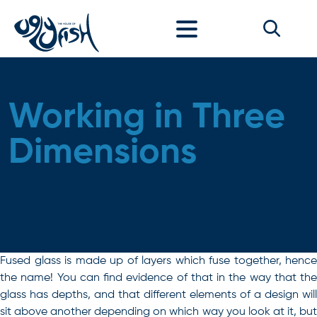
Skip to content
Working in Three
Dimensions
Fused glass is made up of layers which fuse together, hence
the name! You can find evidence of that in the way that the
glass has depths, and that different elements of a design will
sit above another depending on which way you look at it, but