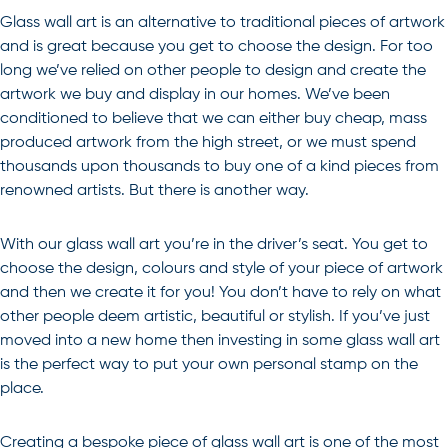
Glass wall art is an alternative to traditional pieces of artwork
and is great because you get to choose the design. For too
long we’ve relied on other people to design and create the
artwork we buy and display in our homes. We’ve been
conditioned to believe that we can either buy cheap, mass
produced artwork from the high street, or we must spend
thousands upon thousands to buy one of a kind pieces from
renowned artists. But there is another way.
With our glass wall art you’re in the driver’s seat. You get to
choose the design, colours and style of your piece of artwork
and then we create it for you! You don’t have to rely on what
other people deem artistic, beautiful or stylish. If you’ve just
moved into a new home then investing in some glass wall art
is the perfect way to put your own personal stamp on the
place.
Creating a bespoke piece of glass wall art is one of the most