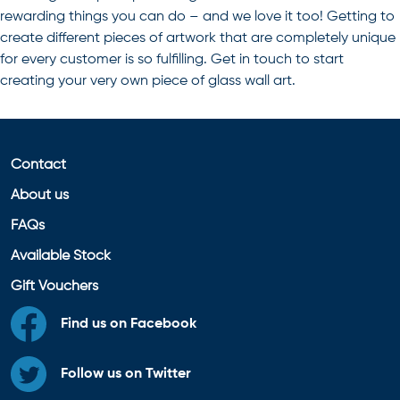
rewarding things you can do – and we love it too! Getting to
create different pieces of artwork that are completely unique
for every customer is so fulfilling. Get in touch to start
creating your very own piece of
glass wall art
.
Contact
About us
FAQs
Available Stock
Gift Vouchers
Find us on Facebook
Follow us on Twitter