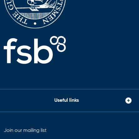
Useful links
Join our mailing list