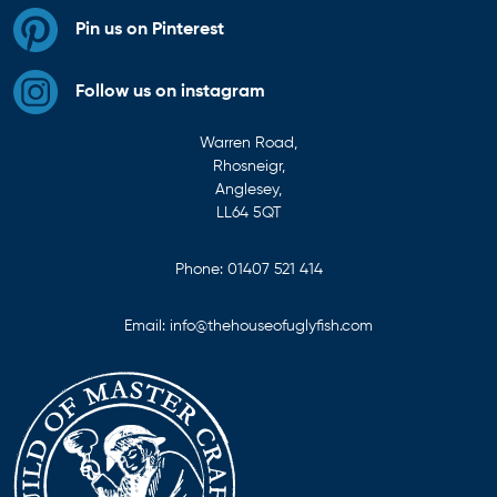
Pin us on Pinterest
Follow us on instagram
Warren Road,
Rhosneigr,
Anglesey,
LL64 5QT
Phone:
01407 521 414
Email:
info@thehouseofuglyfish.com