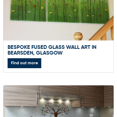
BESPOKE FUSED GLASS WALL ART IN
BEARSDEN, GLASGOW
Find out more