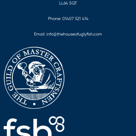
LL64 5QT
Phone:
01407 521 414
Email:
info@thehouseofuglyfish.com