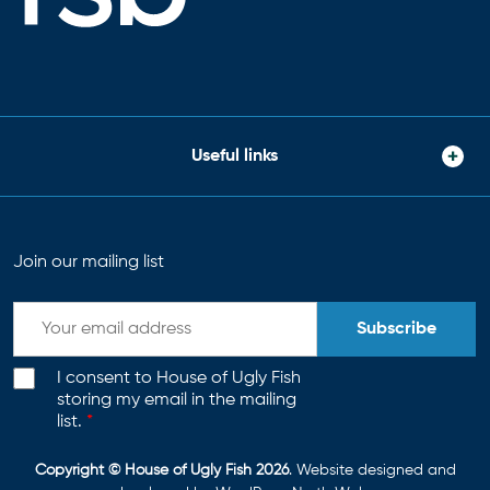
Useful links
Join our mailing list
Subscribe
I consent to House of Ugly Fish
storing my email in the mailing
list.
*
Copyright © House of Ugly Fish 2026
. Website designed and