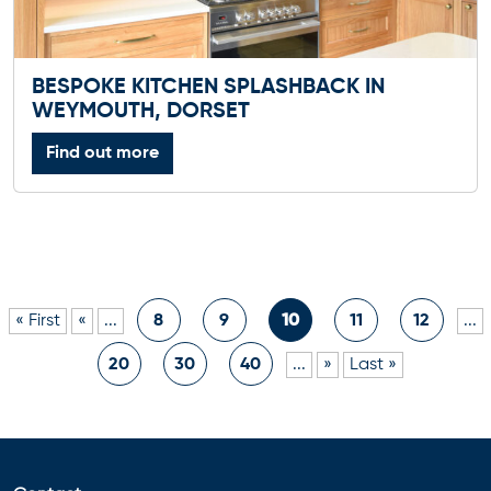
BESPOKE KITCHEN SPLASHBACK IN
WEYMOUTH, DORSET
Find out more
« First
«
...
8
9
10
11
12
...
20
30
40
...
»
Last »