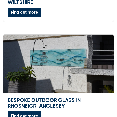
WILTSHIRE
Find out more
BESPOKE OUTDOOR GLASS IN
RHOSNEIGR, ANGLESEY
Find out more