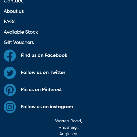
Contact
About us
FAQs
Available Stock
Gift Vouchers
Find us on Facebook
Follow us on Twitter
Pin us on Pinterest
Follow us on instagram
Warren Road,
Rhosneigr,
Anglesey,