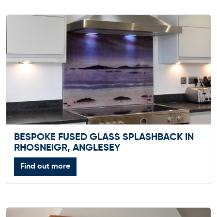
BESPOKE FUSED GLASS SPLASHBACK IN
RHOSNEIGR, ANGLESEY
Find out more