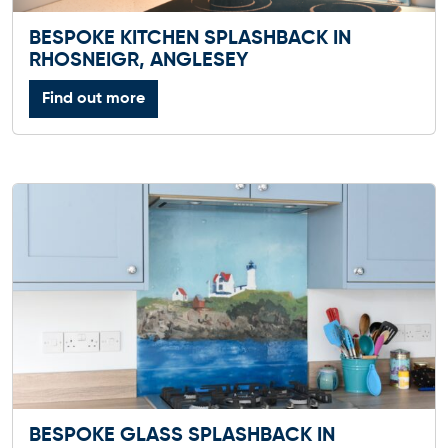
BESPOKE KITCHEN SPLASHBACK IN
RHOSNEIGR, ANGLESEY
Find out more
BESPOKE GLASS SPLASHBACK IN