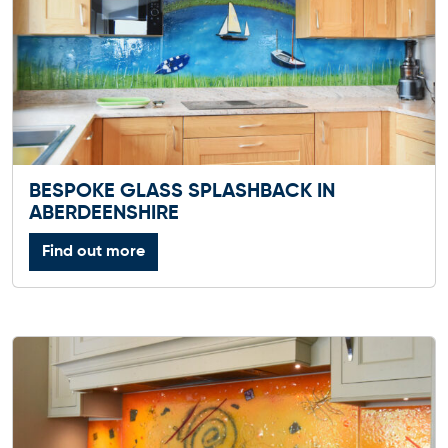
BESPOKE GLASS SPLASHBACK IN
ABERDEENSHIRE
Find out more