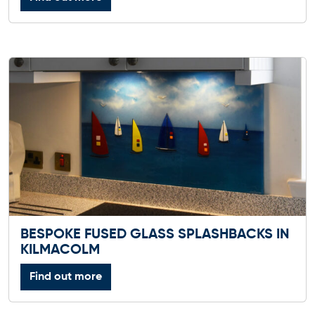
BESPOKE FUSED GLASS SPLASHBACKS IN
KILMACOLM
Find out more