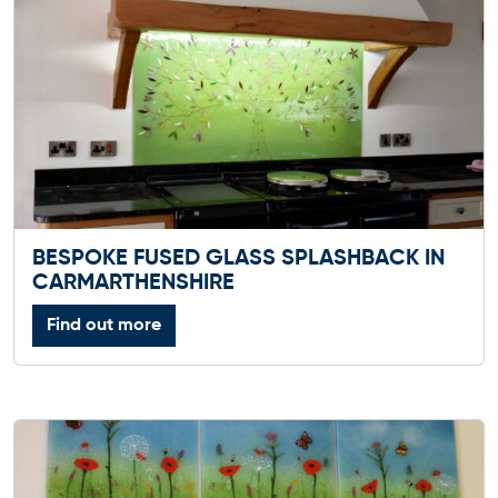
BESPOKE FUSED GLASS SPLASHBACK IN
CARMARTHENSHIRE
Find out more