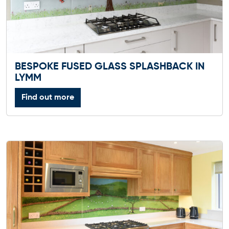
BESPOKE FUSED GLASS SPLASHBACK IN
LYMM
Find out more