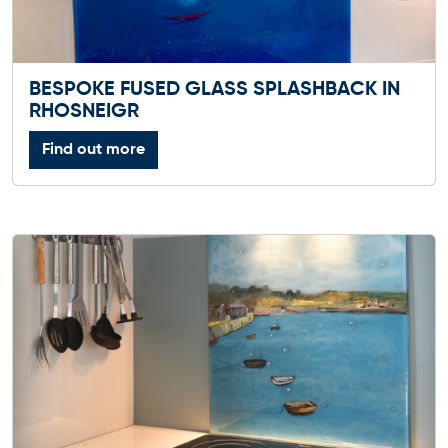
BESPOKE FUSED GLASS SPLASHBACK IN
RHOSNEIGR
Find out more