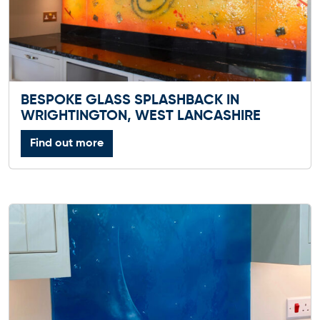
BESPOKE GLASS SPLASHBACK IN
WRIGHTINGTON, WEST LANCASHIRE
Find out more